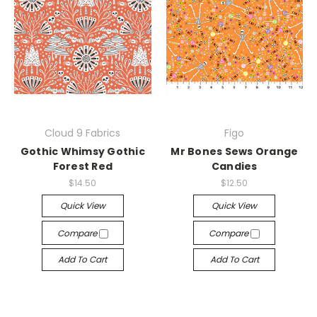
Cloud 9 Fabrics
Figo
Gothic Whimsy Gothic
Mr Bones Sews Orange
Forest Red
Candies
$14.50
$12.50
Quick View
Quick View
Compare
Compare
Add To Cart
Add To Cart