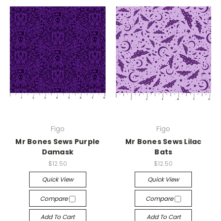
Figo
Figo
Mr Bones Sews Purple
Mr Bones Sews Lilac
Damask
Bats
$12.50
$12.50
Quick View
Quick View
Compare
Compare
Add To Cart
Add To Cart