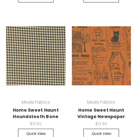
Moda Fabrics
Moda Fabrics
Home Sweet Haunt
Home Sweet Haunt
Houndstooth Bone
Vintage Newspaper
$12.50
$12.50
Quick View
Quick View