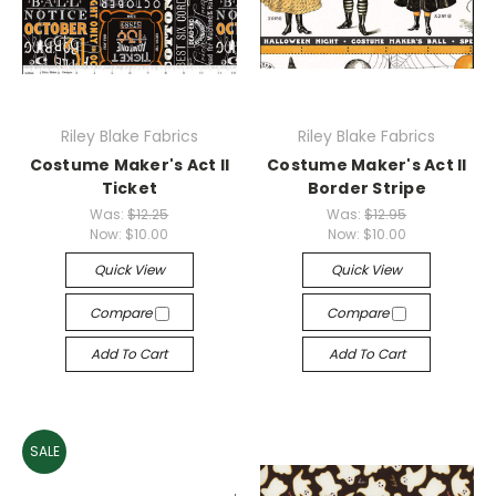
Riley Blake Fabrics
Riley Blake Fabrics
Costume Maker's Act II
Costume Maker's Act II
Ticket
Border Stripe
Was:
$12.25
Was:
$12.95
Now:
$10.00
Now:
$10.00
Quick View
Quick View
Compare
Compare
Add To Cart
Add To Cart
SALE