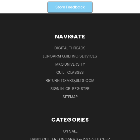
Store Feedback
NAVIGATE
DIGITAL THREADS
LONGARM QUILTING SERVICES
MKQ UNIVERSITY
QUILT CLASSES
RETURN TO MKQUILTS.COM
SIGN IN
OR
REGISTER
SITEMAP
CATEGORIES
ON SALE
HANDI QUILTER LONGARMS & PRO-STITCHER