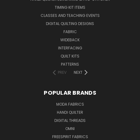
TIMING KIT ITEMS
CLASSES AND TEACHING EVENTS
DIGITAL QUILTING DESIGNS
FABRIC
WIDEBACK
INTERFACING
QUILT KITS
PATTERNS
PREV
NEXT
POPULAR BRANDS
MODA FABRICS
HANDI QUILTER
DIGITAL THREADS
OMNI
FREESPIRIT FABRICS