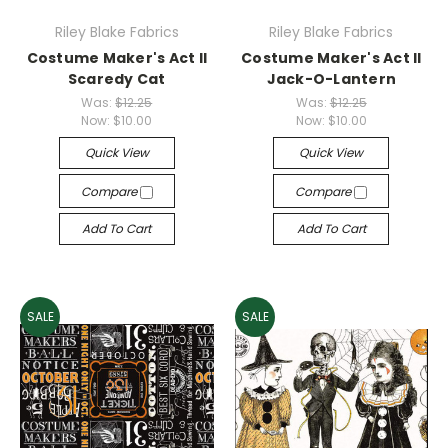
Riley Blake Fabrics
Riley Blake Fabrics
Costume Maker's Act II
Costume Maker's Act II
Scaredy Cat
Jack-O-Lantern
Was:
$12.25
Was:
$12.25
Now:
$10.00
Now:
$10.00
Quick View
Quick View
Compare
Compare
Add To Cart
Add To Cart
SALE
SALE