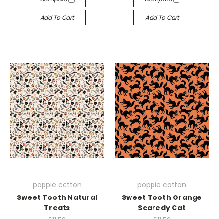
Add To Cart
Add To Cart
poppie cotton
poppie cotton
Sweet Tooth Natural
Sweet Tooth Orange
Treats
Scaredy Cat