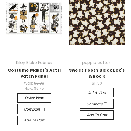
Riley Blake Fabrics
poppie cotton
Costume Maker's Act II
Sweet Tooth Black Eek's
Patch Panel
& Boo's
Was:
$9.00
$11.50
Now:
$6.75
Quick View
Quick View
Compare
Compare
Add To Cart
Add To Cart