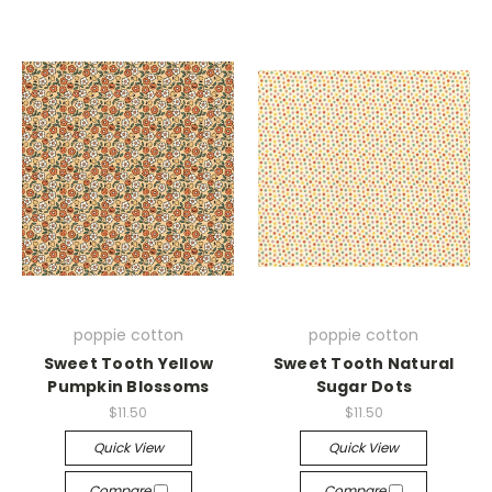
poppie cotton
poppie cotton
Sweet Tooth Yellow
Sweet Tooth Natural
Pumpkin Blossoms
Sugar Dots
$11.50
$11.50
Quick View
Quick View
Compare
Compare