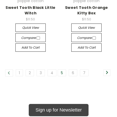
poppie cotton
poppie cotton
Sweet Tooth Black Little
Sweet Tooth Orange
Witch
Kitty Box
$11.50
$11.50
Quick View
Quick View
Compare
Compare
Add To Cart
Add To Cart
1
2
3
4
5
6
7
Sign up for Newsletter