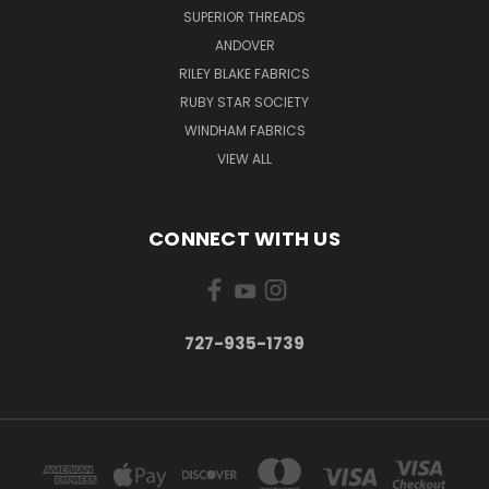
SUPERIOR THREADS
ANDOVER
RILEY BLAKE FABRICS
RUBY STAR SOCIETY
WINDHAM FABRICS
VIEW ALL
CONNECT WITH US
727-935-1739