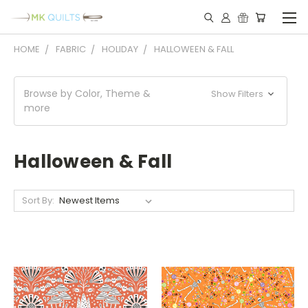
HOME
FABRIC
HOLIDAY
HALLOWEEN & FALL
Browse by Color, Theme &
Show Filters
more
Halloween & Fall
Sort By: