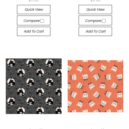
$11.50
$11.50
Quick View
Quick View
Compare
Compare
Add To Cart
Add To Cart