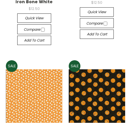
Iron Bone White
$12.50
$12.50
Quick View
Quick View
Compare
Compare
Add To Cart
Add To Cart
SALE
SALE