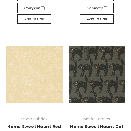
Compare
Compare
Add To Cart
Add To Cart
Moda Fabrics
Moda Fabrics
Home Sweet Haunt Rod
Home Sweet Haunt Cat