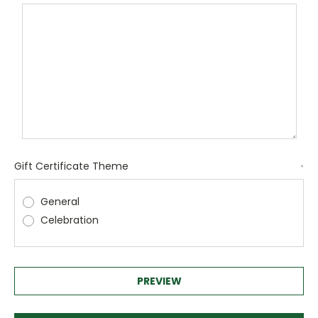
Gift Certificate Theme
*
General
Celebration