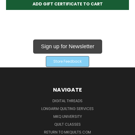
Sign up for Newsletter
Store Feedback
NAVIGATE
DIGITAL THREADS
LONGARM QUILTING SERVICES
MKQ UNIVERSITY
QUILT CLASSES
RETURN TO MKQUILTS.COM