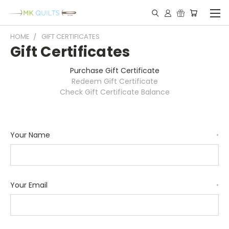
HOME
GIFT CERTIFICATES
Gift Certificates
Purchase Gift Certificate
Redeem Gift Certificate
Check Gift Certificate Balance
Your Name
*
Your Email
*