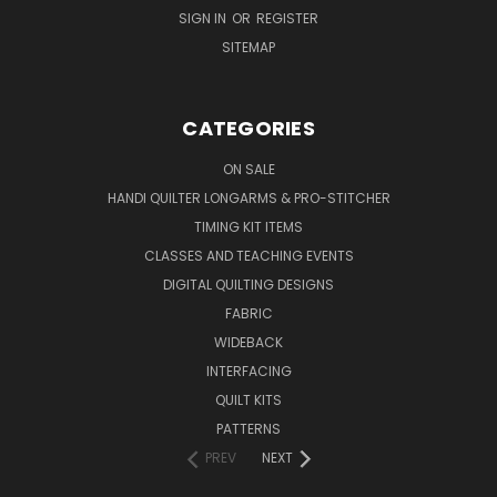
SIGN IN
OR
REGISTER
SITEMAP
CATEGORIES
ON SALE
HANDI QUILTER LONGARMS & PRO-STITCHER
TIMING KIT ITEMS
CLASSES AND TEACHING EVENTS
DIGITAL QUILTING DESIGNS
FABRIC
WIDEBACK
INTERFACING
QUILT KITS
PATTERNS
PREV
NEXT