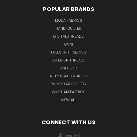
POPULAR BRANDS
MODA FABRICS
HANDI QUILTER
DIGITAL THREADS
OMNI
FREESPIRIT FABRICS
SUPERIOR THREADS
ANDOVER
RILEY BLAKE FABRICS
RUBY STAR SOCIETY
WINDHAM FABRICS
VIEW ALL
CONNECT WITH US