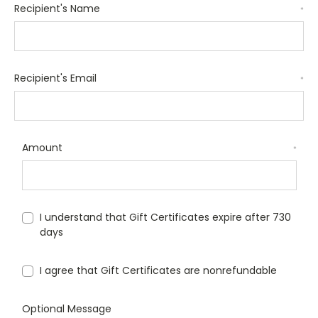
Recipient's Name
*
Recipient's Email
*
Amount
*
I understand that Gift Certificates expire after 730
days
I agree that Gift Certificates are nonrefundable
Optional Message