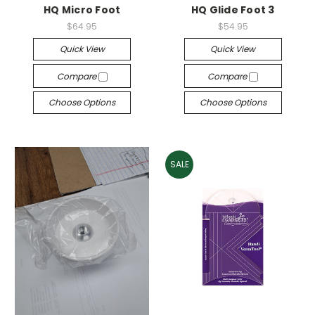
HQ Micro Foot
HQ Glide Foot 3
$64.95
$54.95
Quick View
Quick View
Compare
Compare
Choose Options
Choose Options
SALE