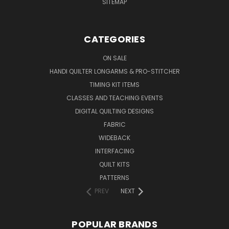
SITEMAP
CATEGORIES
ON SALE
HANDI QUILTER LONGARMS & PRO-STITCHER
TIMING KIT ITEMS
CLASSES AND TEACHING EVENTS
DIGITAL QUILTING DESIGNS
FABRIC
WIDEBACK
INTERFACING
QUILT KITS
PATTERNS
PREV
NEXT
POPULAR BRANDS