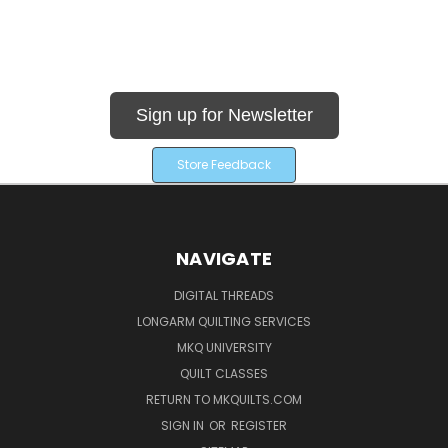
Sign up for Newsletter
Store Feedback
NAVIGATE
DIGITAL THREADS
LONGARM QUILTING SERVICES
MKQ UNIVERSITY
QUILT CLASSES
RETURN TO MKQUILTS.COM
SIGN IN
OR
REGISTER