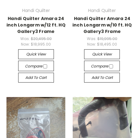
Handi Quilter
Handi Quilter
Handi Quilter Amara 24
Handi Quilter Amara 24
inch Longarm w/12 ft. HQ
inch Longarm w/10 ft. HQ
Gallery3 Frame
Gallery3 Frame
Was:
$20,495.00
Was:
$19,995.00
Now:
$18,995.00
Now:
$18,495.00
Quick View
Quick View
Compare
Compare
Add To Cart
Add To Cart