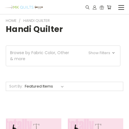
HOME
HANDI QUILTER
Handi Quilter
Browse by Fabric Color, Other
Show Filters
& more
Sort By: