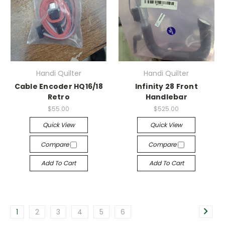
Handi Quilter
Handi Quilter
Cable Encoder HQ16/18
Infinity 28 Front
Retro
Handlebar
$55.00
$525.00
Quick View
Quick View
Compare
Compare
Add To Cart
Add To Cart
1
2
3
4
5
6