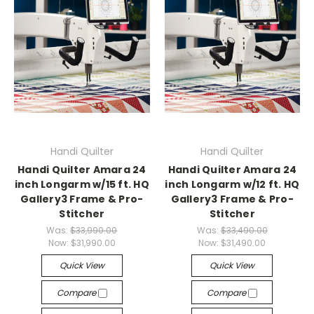
Handi Quilter
Handi Quilter
Handi Quilter Amara 24
Handi Quilter Amara 24
inch Longarm w/15 ft. HQ
inch Longarm w/12 ft. HQ
Gallery3 Frame & Pro-
Gallery3 Frame & Pro-
Stitcher
Stitcher
Was:
$33,990.00
Was:
$33,490.00
Now:
$31,990.00
Now:
$31,490.00
Quick View
Quick View
Compare
Compare