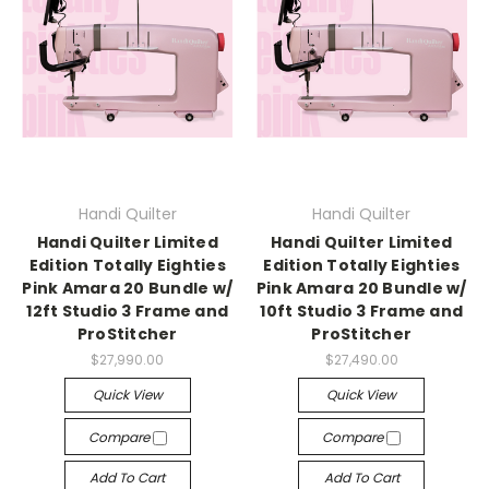
Handi Quilter
Handi Quilter
Handi Quilter Limited
Handi Quilter Limited
Edition Totally Eighties
Edition Totally Eighties
Pink Amara 20 Bundle w/
Pink Amara 20 Bundle w/
12ft Studio 3 Frame and
10ft Studio 3 Frame and
ProStitcher
ProStitcher
$27,990.00
$27,490.00
Quick View
Quick View
Compare
Compare
Add To Cart
Add To Cart