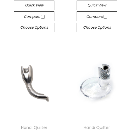
Quick View
Quick View
Compare
Compare
Choose Options
Choose Options
Handi Quilter
Handi Quilter