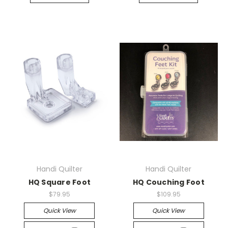
Handi Quilter
Handi Quilter
HQ Square Foot
HQ Couching Foot
$79.95
$109.95
Quick View
Quick View