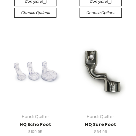
Compare
Compare
Choose Options
Choose Options
Handi Quilter
Handi Quilter
HQ Echo Foot
HQ Sure Foot
$109.95
$64.95