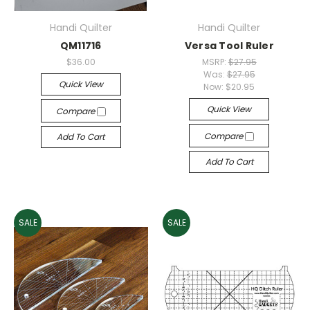
Handi Quilter
Handi Quilter
QM11716
Versa Tool Ruler
$36.00
MSRP:
$27.95
Was:
$27.95
Quick View
Now:
$20.95
Quick View
Compare
Compare
Add To Cart
Add To Cart
SALE
SALE