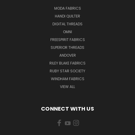
MODA FABRICS
HANDI QUILTER
DIGITAL THREADS
OMNI
FREESPIRIT FABRICS
SUPERIOR THREADS
ANDOVER
RILEY BLAKE FABRICS
RUBY STAR SOCIETY
WINDHAM FABRICS
VIEW ALL
CONNECT WITH US