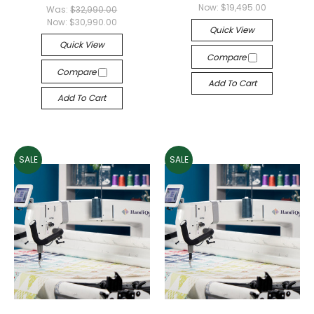
Now:
$19,495.00
Was:
$32,990.00
Now:
$30,990.00
Quick View
Quick View
Compare
Compare
Add To Cart
Add To Cart
SALE
SALE