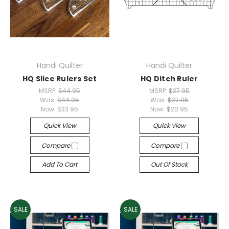
Handi Quilter
Handi Quilter
HQ Slice Rulers Set
HQ Ditch Ruler
MSRP:
$44.95
MSRP:
$27.95
Was:
$44.95
Was:
$27.95
Now:
$33.95
Now:
$20.95
Quick View
Quick View
Compare
Compare
Add To Cart
Out Of Stock
SALE
SALE