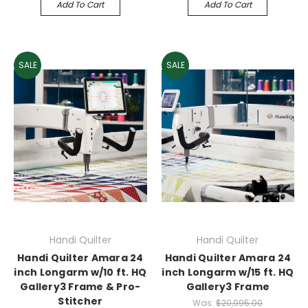
Add To Cart
Add To Cart
SALE
SALE
Handi Quilter
Handi Quilter
Handi Quilter Amara 24
Handi Quilter Amara 24
inch Longarm w/10 ft. HQ
inch Longarm w/15 ft. HQ
Gallery3 Frame & Pro-
Gallery3 Frame
Stitcher
Was:
$20,995.00