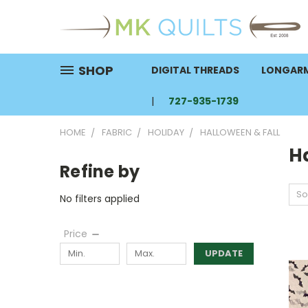
SHOP
DIGITAL THREADS
LONGARM
727-935-1739
HOME
FABRIC
HOLIDAY
HALLOWEEN & FALL
H
Refine by
So
No filters applied
Price
UPDATE