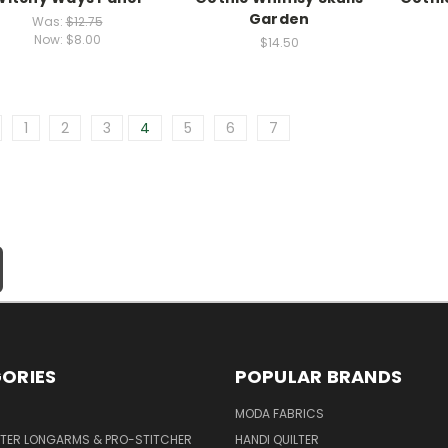
Garden
Was:
$12.75
Now:
$8.00
$14.50
1
2
3
4
5
6
7
ORIES
POPULAR BRANDS
MODA FABRICS
LTER LONGARMS & PRO-STITCHER
HANDI QUILTER