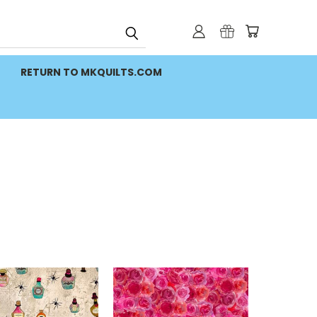
RETURN TO MKQUILTS.COM