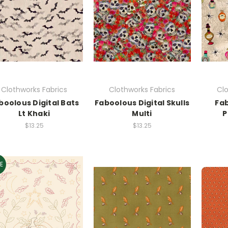
Clothworks Fabrics
Clothworks Fabrics
Clo
boolous Digital Bats
Faboolous Digital Skulls
Fab
Lt Khaki
Multi
P
$13.25
$13.25
E