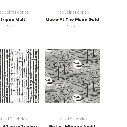
eeSpirit Fabrics
FreeSpirit Fabrics
Striped Multi
Meow At The Moon Gold
$12.75
$12.75
loud 9 Fabrics
Cloud 9 Fabrics
c Whimsy Spiders
Gothic Whimsy Night