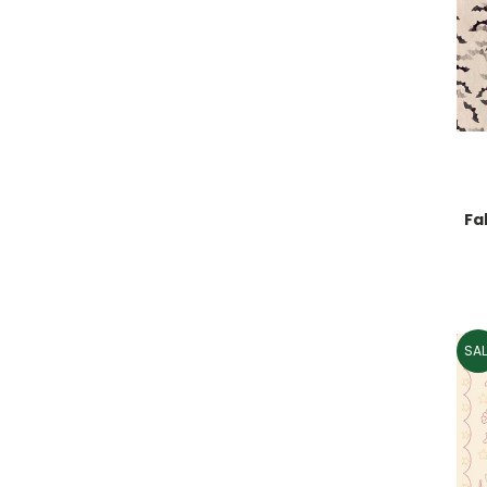
Fa
SAL