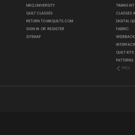
MKQ UNIVERSITY
TIMING KIT
QUILT CLASSES
CLASSES A
RETURN TO MKQUILTS.COM
DIGITAL Q
SIGN IN
OR
REGISTER
FABRIC
SITEMAP
WIDEBACK
INTERFACI
QUILT KITS
PATTERNS
PREV