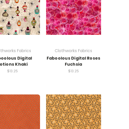
thworks Fabrics
Clothworks Fabrics
oolous Digital
Faboolous Digital Roses
otions Khaki
Fuchsia
$13.25
$13.25