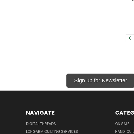
Sign up for Newsletter
NAVIGATE
CATEG
DIGITAL THREADS
ON SALE
LONGARM QUILTING SERVICES
HANDI QUI