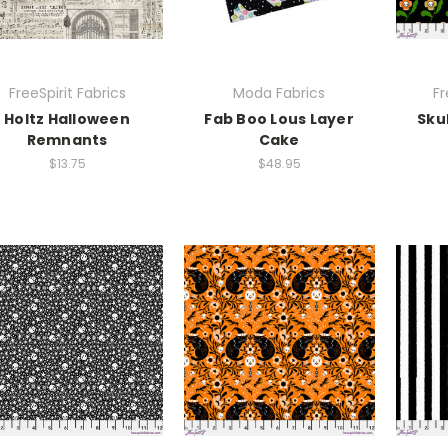
FreeSpirit Fabrics
Moda Fabrics
Fr
Holtz Halloween
Fab Boo Lous Layer
Sku
Remnants
Cake
$13.75
$48.95