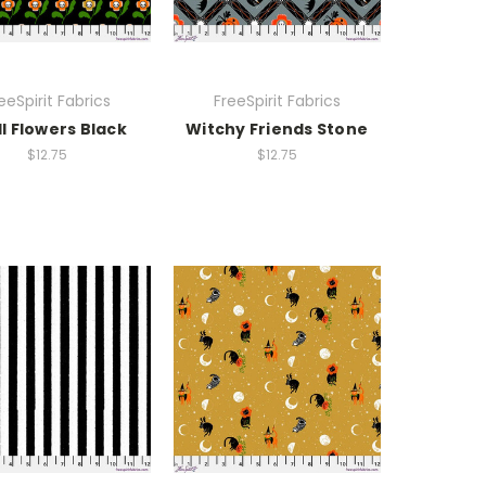
eeSpirit Fabrics
FreeSpirit Fabrics
ll Flowers Black
Witchy Friends Stone
$12.75
$12.75