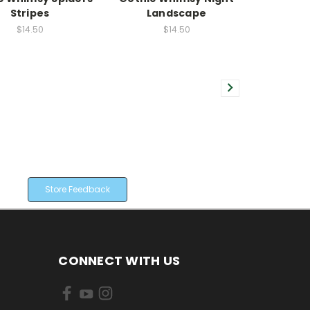
Stripes
Landscape
$14.50
$14.50
Store Feedback
CONNECT WITH US