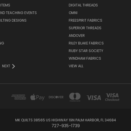
 ITEMS
DIGITAL THREADS
ND TEACHING EVENTS
OMNI
UILTING DESIGNS
FREESPIRIT FABRICS
SUPERIOR THREADS
ANDOVER
NG
RILEY BLAKE FABRICS
RUBY STAR SOCIETY
WINDHAM FABRICS
NEXT
VIEW ALL
MK QUILTS 38565 US HIGHWAY 19N PALM HARBOR, FL 34684
727-935-1739