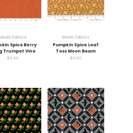
Moda Fabrics
Moda Fabrics
kin Spice Berry
Pumpkin Spice Leaf
ig Trumpet Vine
Toss Moon Beam
$12.50
$12.50