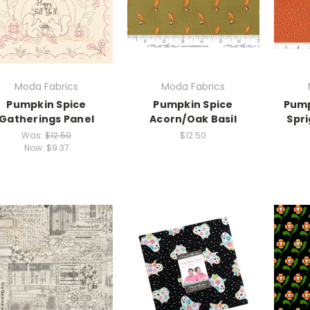
Moda Fabrics
Moda Fabrics
Pumpkin Spice
Pumpkin Spice
Pump
Gatherings Panel
Acorn/Oak Basil
Spr
Was:
$12.50
$12.50
Now:
$9.37