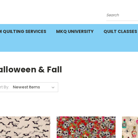
Search
 QUILTING SERVICES
MKQ UNIVERSITY
QUILT CLASSES
alloween & Fall
rt By: