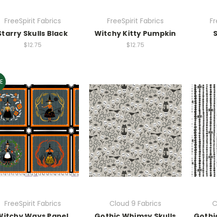
FreeSpirit Fabrics
FreeSpirit Fabrics
Fr
Starry Skulls Black
Witchy Kitty Pumpkin
$12.75
$12.75
E
FreeSpirit Fabrics
Cloud 9 Fabrics
C
Witchy Ways Panel
Gothic Whimsy Skulls
Gothi