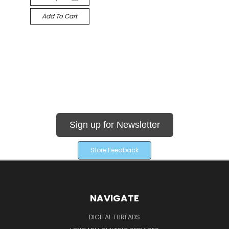
Add To Cart
Sign up for Newsletter
Store Feedback
NAVIGATE
DIGITAL THREADS