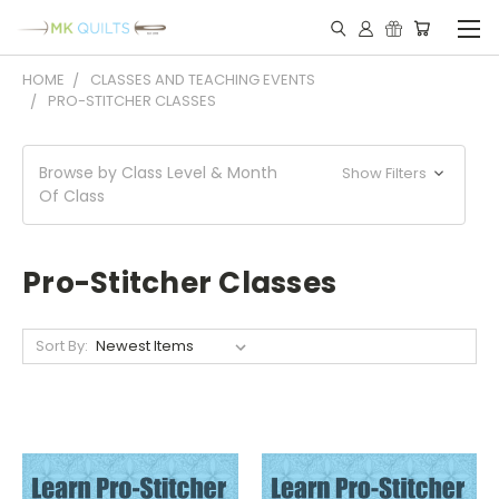
HOME
CLASSES AND TEACHING EVENTS
PRO-STITCHER CLASSES
Browse by Class Level & Month
Show Filters
Of Class
Pro-Stitcher Classes
Sort By: