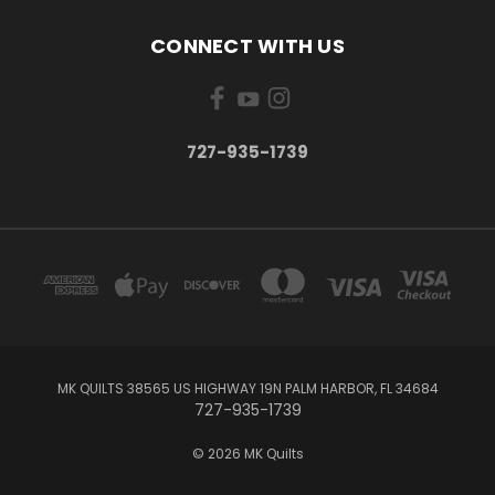
CONNECT WITH US
727-935-1739
MK QUILTS 38565 US HIGHWAY 19N PALM HARBOR, FL 34684
727-935-1739
© 2026 MK Quilts