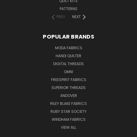
QUILT KITS
PATTERNS
PREV
NEXT
POPULAR BRANDS
MODA FABRICS
HANDI QUILTER
DIGITAL THREADS
OMNI
FREESPIRIT FABRICS
SUPERIOR THREADS
ANDOVER
RILEY BLAKE FABRICS
RUBY STAR SOCIETY
WINDHAM FABRICS
VIEW ALL