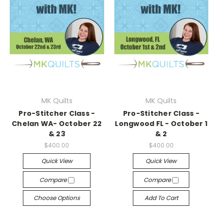
MK Quilts
MK Quilts
Pro-Stitcher Class -
Pro-Stitcher Class -
Chelan WA- October 22
Longwood FL - October 1
& 23
& 2
$400.00
$400.00
Quick View
Quick View
Compare
Compare
Choose Options
Add To Cart