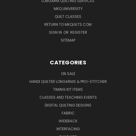
LONGARM QUILTING SERVICES
MKQ UNIVERSITY
QUILT CLASSES
RETURN TO MKQUILTS.COM
SIGN IN
OR
REGISTER
SITEMAP
CATEGORIES
ON SALE
HANDI QUILTER LONGARMS & PRO-STITCHER
TIMING KIT ITEMS
CLASSES AND TEACHING EVENTS
DIGITAL QUILTING DESIGNS
FABRIC
WIDEBACK
INTERFACING