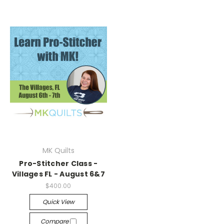
MK Quilts
Pro-Stitcher Class -
Villages FL - August 6&7
$400.00
Quick View
Compare