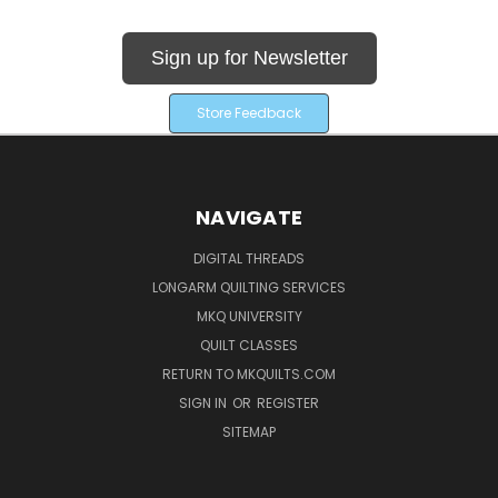
Sign up for Newsletter
Store Feedback
NAVIGATE
DIGITAL THREADS
LONGARM QUILTING SERVICES
MKQ UNIVERSITY
QUILT CLASSES
RETURN TO MKQUILTS.COM
SIGN IN
OR
REGISTER
SITEMAP