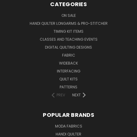
CATEGORIES
ON SALE
HANDI QUILTER LONGARMS & PRO-STITCHER
TIMING KIT ITEMS
CLASSES AND TEACHING EVENTS
DIGITAL QUILTING DESIGNS
FABRIC
WIDEBACK
INTERFACING
QUILT KITS
PATTERNS
PREV
NEXT
POPULAR BRANDS
MODA FABRICS
HANDI QUILTER