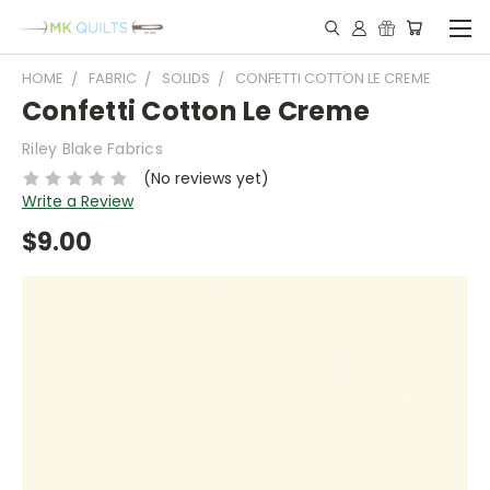
HOME
FABRIC
SOLIDS
CONFETTI COTTON LE CREME
Confetti Cotton Le Creme
Riley Blake Fabrics
(No reviews yet)
Write a Review
$9.00