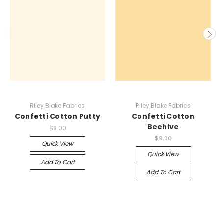
Riley Blake Fabrics
Riley Blake Fabrics
Confetti Cotton Putty
Confetti Cotton
Beehive
$9.00
$9.00
Quick View
Quick View
Add To Cart
Add To Cart