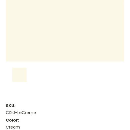
SKU:
C120-LeCreme
Color:
Cream