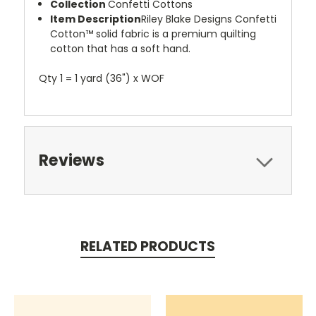
Collection
Confetti Cottons
Item Description
Riley Blake Designs Confetti
Cotton™ solid fabric is a premium quilting
cotton that has a soft hand.
Qty 1 = 1 yard (36") x WOF
Reviews
RELATED PRODUCTS