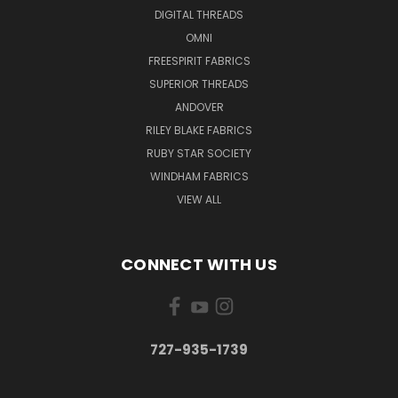
DIGITAL THREADS
OMNI
FREESPIRIT FABRICS
SUPERIOR THREADS
ANDOVER
RILEY BLAKE FABRICS
RUBY STAR SOCIETY
WINDHAM FABRICS
VIEW ALL
CONNECT WITH US
727-935-1739