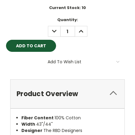
Current Stock:
10
Quantity:
DECREASE
INCREASE
QUANTITY:
QUANTITY:
Add To Wish List
Product Overview
Fiber Content
100% Cotton
Width
43"/44"
Designer
The RBD Designers