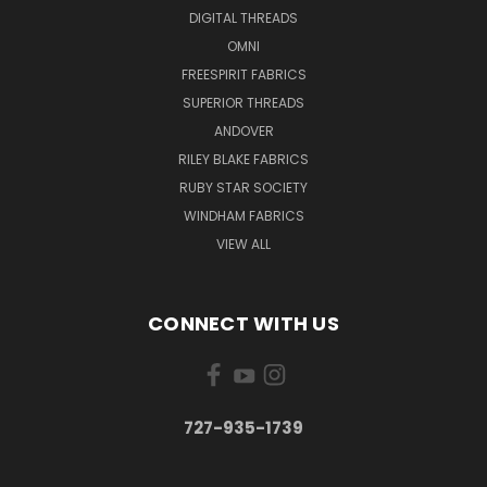
DIGITAL THREADS
OMNI
FREESPIRIT FABRICS
SUPERIOR THREADS
ANDOVER
RILEY BLAKE FABRICS
RUBY STAR SOCIETY
WINDHAM FABRICS
VIEW ALL
CONNECT WITH US
727-935-1739