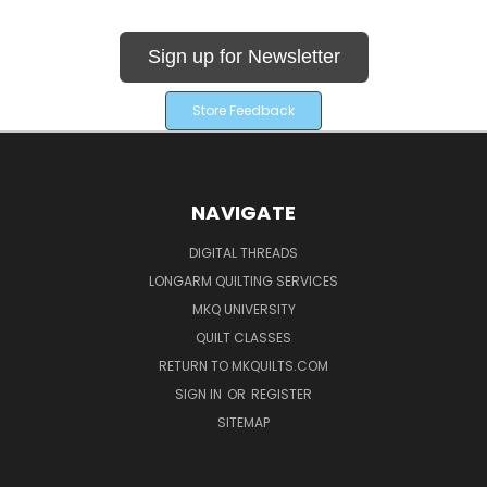
Sign up for Newsletter
Store Feedback
NAVIGATE
DIGITAL THREADS
LONGARM QUILTING SERVICES
MKQ UNIVERSITY
QUILT CLASSES
RETURN TO MKQUILTS.COM
SIGN IN
OR
REGISTER
SITEMAP