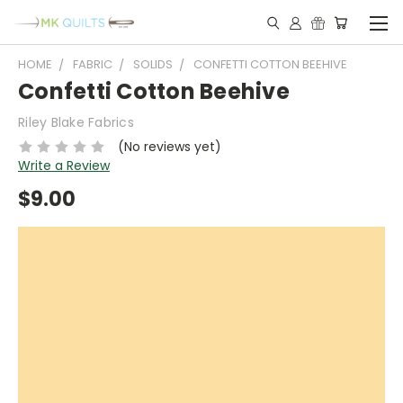
HOME
FABRIC
SOLIDS
CONFETTI COTTON BEEHIVE
Confetti Cotton Beehive
Riley Blake Fabrics
(No reviews yet)
Write a Review
$9.00