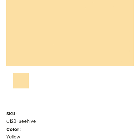
SKU:
C120-Beehive
Color:
Yellow