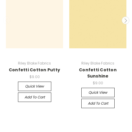
Riley Blake Fabrics
Riley Blake Fabrics
Confetti Cotton Putty
Confetti Cotton
Sunshine
$9.00
$9.00
Quick View
Quick View
Add To Cart
Add To Cart