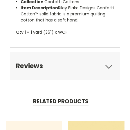
Collection
Confetti Cottons
Item Description
Riley Blake Designs Confetti
Cotton™ solid fabric is a premium quilting
cotton that has a soft hand.
Qty 1 = 1 yard (36") x WOF
Reviews
RELATED PRODUCTS