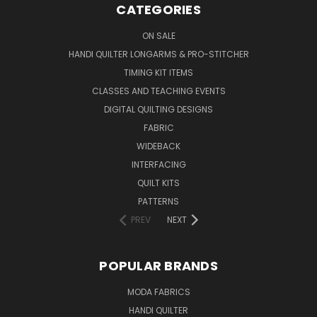
CATEGORIES
ON SALE
HANDI QUILTER LONGARMS & PRO-STITCHER
TIMING KIT ITEMS
CLASSES AND TEACHING EVENTS
DIGITAL QUILTING DESIGNS
FABRIC
WIDEBACK
INTERFACING
QUILT KITS
PATTERNS
PREV
NEXT
POPULAR BRANDS
MODA FABRICS
HANDI QUILTER