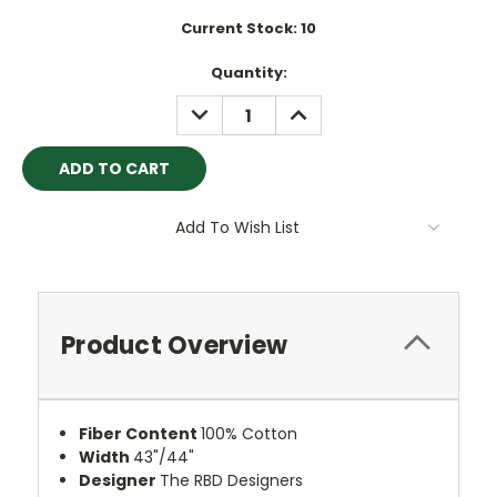
Current Stock:
10
Quantity:
DECREASE
INCREASE
QUANTITY:
QUANTITY:
Add To Wish List
Product Overview
Fiber Content
100% Cotton
Width
43"/44"
Designer
The RBD Designers