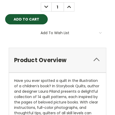
DECREASE
INCREASE
QUANTITY:
QUANTITY:
Add To Wish List
Product Overview
Have you ever spotted a quilt in the illustration
of a children’s book? In Storybook Quilts, author
and designer Laura Piland presents a delightful
collection of 14 quilt patterns, each inspired by
the pages of beloved picture books. With clear
instructions, full-color photographs, and
thoughtful tips, quilters of all skill levels can