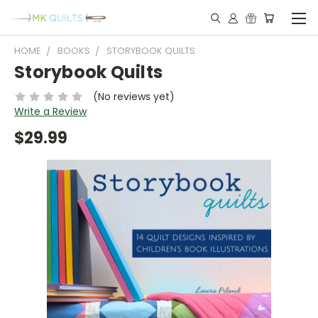
HOME
BOOKS
STORYBOOK QUILTS
Storybook Quilts
(No reviews yet)
Write a Review
$29.99