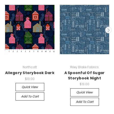
Northcott
Riley Blake Fabrics
Allegory Storybook Dark
A Spoonful Of Sugar
Storybook Night
$13.00
$13.00
Quick View
Quick View
Add To Cart
Add To Cart