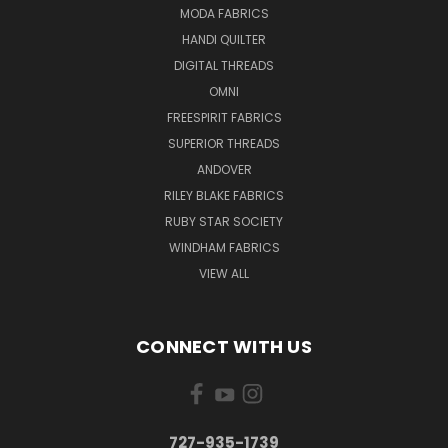
MODA FABRICS
HANDI QUILTER
DIGITAL THREADS
OMNI
FREESPIRIT FABRICS
SUPERIOR THREADS
ANDOVER
RILEY BLAKE FABRICS
RUBY STAR SOCIETY
WINDHAM FABRICS
VIEW ALL
CONNECT WITH US
727-935-1739