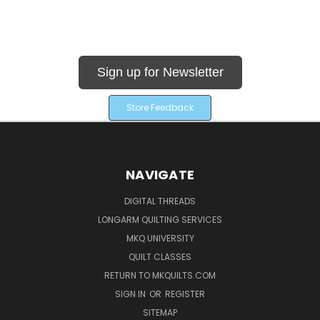
Sign up for Newsletter
Store Feedback
NAVIGATE
DIGITAL THREADS
LONGARM QUILTING SERVICES
MKQ UNIVERSITY
QUILT CLASSES
RETURN TO MKQUILTS.COM
SIGN IN
OR
REGISTER
SITEMAP