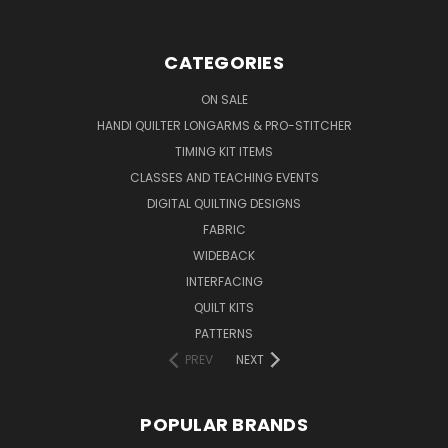
CATEGORIES
ON SALE
HANDI QUILTER LONGARMS & PRO-STITCHER
TIMING KIT ITEMS
CLASSES AND TEACHING EVENTS
DIGITAL QUILTING DESIGNS
FABRIC
WIDEBACK
INTERFACING
QUILT KITS
PATTERNS
PREV
NEXT
POPULAR BRANDS