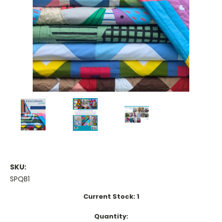
SKU:
SPQB1
Current Stock:
1
Quantity: