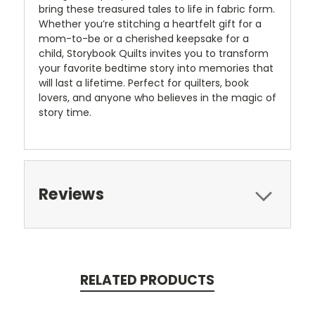
bring these treasured tales to life in fabric form.
Whether you’re stitching a heartfelt gift for a
mom-to-be or a cherished keepsake for a
child, Storybook Quilts invites you to transform
your favorite bedtime story into memories that
will last a lifetime. Perfect for quilters, book
lovers, and anyone who believes in the magic of
story time.
Reviews
RELATED PRODUCTS