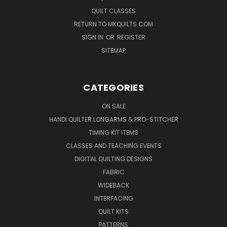
QUILT CLASSES
RETURN TO MKQUILTS.COM
SIGN IN
OR
REGISTER
SITEMAP
CATEGORIES
ON SALE
HANDI QUILTER LONGARMS & PRO-STITCHER
TIMING KIT ITEMS
CLASSES AND TEACHING EVENTS
DIGITAL QUILTING DESIGNS
FABRIC
WIDEBACK
INTERFACING
QUILT KITS
PATTERNS