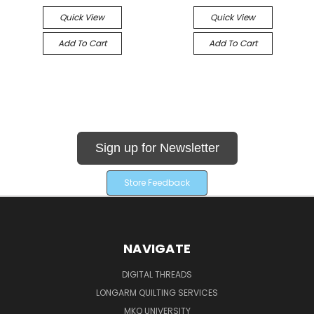
Quick View
Quick View
Add To Cart
Add To Cart
Sign up for Newsletter
Store Feedback
NAVIGATE
DIGITAL THREADS
LONGARM QUILTING SERVICES
MKQ UNIVERSITY