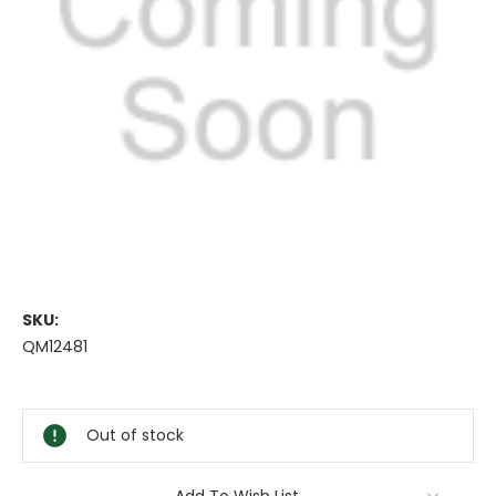
SKU:
QM12481
Current
Stock:
Out of stock