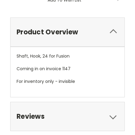
Add To Wish List
Product Overview
Shaft, Hook, 24 for Fusion
Coming in on invoice 1147
For inventory only - invisible
Reviews