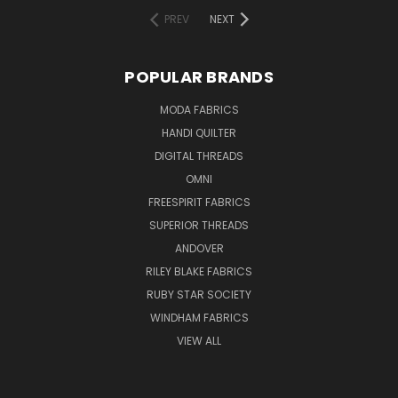
PREV
NEXT
POPULAR BRANDS
MODA FABRICS
HANDI QUILTER
DIGITAL THREADS
OMNI
FREESPIRIT FABRICS
SUPERIOR THREADS
ANDOVER
RILEY BLAKE FABRICS
RUBY STAR SOCIETY
WINDHAM FABRICS
VIEW ALL