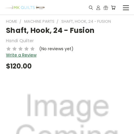
HOME
MACHINE PARTS
SHAFT, HOOK, 24 - FUSION
Shaft, Hook, 24 - Fusion
Handi Quilter
(No reviews yet)
Write a Review
$120.00