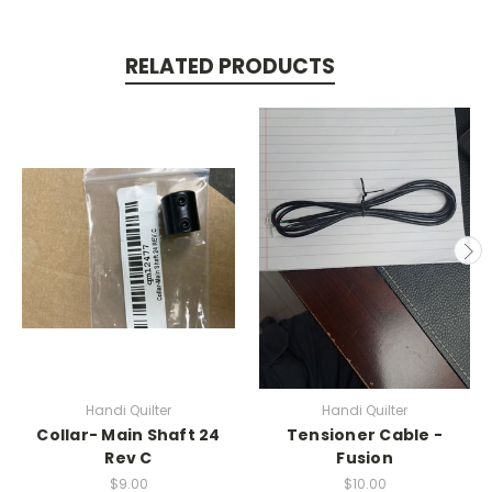
RELATED PRODUCTS
Handi Quilter
Handi Quilter
Collar- Main Shaft 24
Tensioner Cable -
Rev C
Fusion
$9.00
$10.00