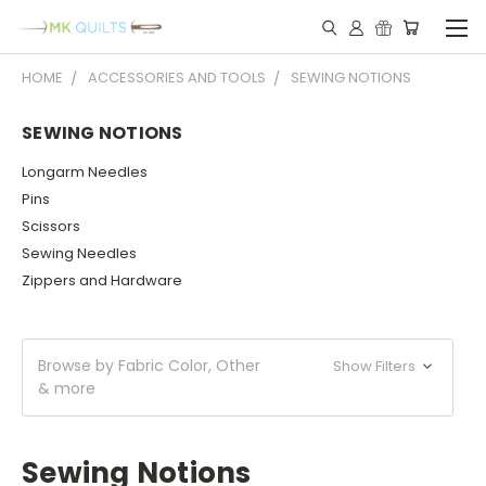
HOME
ACCESSORIES AND TOOLS
SEWING NOTIONS
SEWING NOTIONS
Longarm Needles
Pins
Scissors
Sewing Needles
Zippers and Hardware
Browse by Fabric Color, Other
Show Filters
& more
Sewing Notions