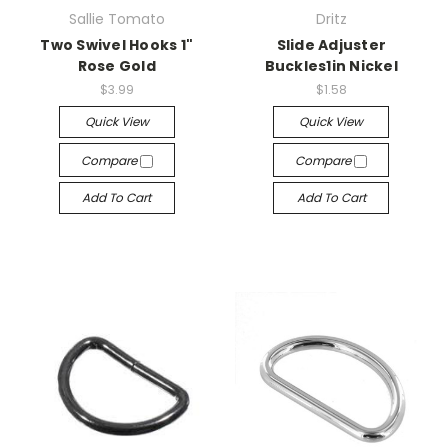
Sallie Tomato
Dritz
Two Swivel Hooks 1"
Slide Adjuster
Rose Gold
Buckles1in Nickel
$3.99
$1.58
Quick View
Quick View
Compare
Compare
Add To Cart
Add To Cart