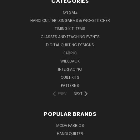
CATEGORIES
ON SALE
HANDI QUILTER LONGARMS & PRO-STITCHER
TIMING KIT ITEMS
CLASSES AND TEACHING EVENTS
DIGITAL QUILTING DESIGNS
FABRIC
WIDEBACK
INTERFACING
QUILT KITS
PATTERNS
PREV
NEXT
POPULAR BRANDS
MODA FABRICS
HANDI QUILTER