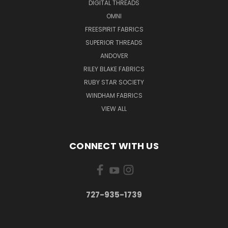
DIGITAL THREADS
OMNI
FREESPIRIT FABRICS
SUPERIOR THREADS
ANDOVER
RILEY BLAKE FABRICS
RUBY STAR SOCIETY
WINDHAM FABRICS
VIEW ALL
CONNECT WITH US
727-935-1739