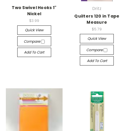
Two Swivel Hooks 1"
Dritz
Nickel
Quilters 120 in Tape
$3.99
Measure
$5.79
Quick View
Quick View
Compare
Compare
Add To Cart
Add To Cart