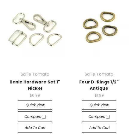
Sallie Tomato
Sallie Tomato
Basic Hardware Set 1"
Four D-Rings 1/2"
Nickel
Antique
$6.99
$1.99
Quick View
Quick View
Compare
Compare
Add To Cart
Add To Cart