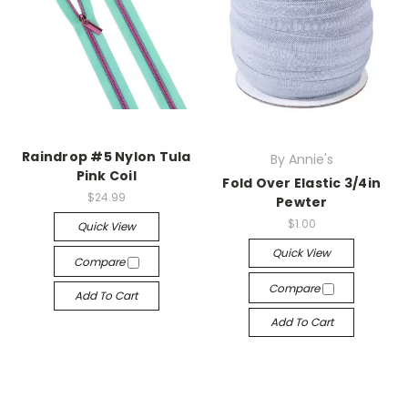
Raindrop #5 Nylon Tula
By Annie's
Pink Coil
Fold Over Elastic 3/4in
$24.99
Pewter
$1.00
Quick View
Quick View
Compare
Compare
Add To Cart
Add To Cart