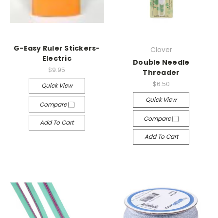
G-Easy Ruler Stickers-
Clover
Electric
Double Needle
$9.95
Threader
$6.50
Quick View
Quick View
Compare
Compare
Add To Cart
Add To Cart