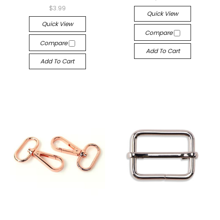
$3.99
Quick View
Quick View
Compare
Compare
Add To Cart
Add To Cart