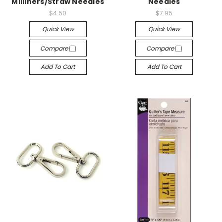
Milliners/Straw Needles
Needles
$4.50
$7.95
Quick View
Quick View
Compare
Compare
Add To Cart
Add To Cart