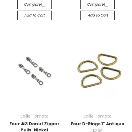
Compare
Compare
Add To Cart
Add To Cart
Sallie Tomato
Sallie Tomato
Four #3 Donut Zipper
Four D-Rings 1" Antique
Pulls-Nickel
$2.99