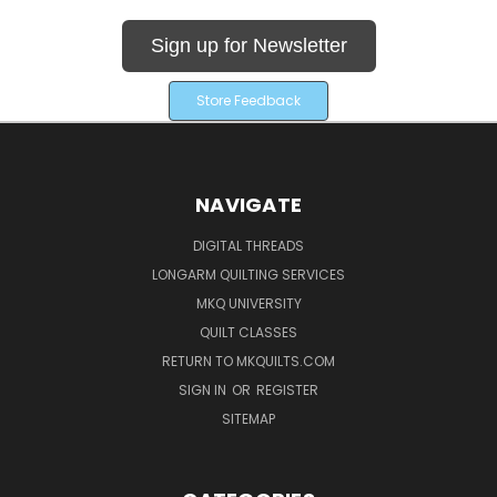
Sign up for Newsletter
Store Feedback
NAVIGATE
DIGITAL THREADS
LONGARM QUILTING SERVICES
MKQ UNIVERSITY
QUILT CLASSES
RETURN TO MKQUILTS.COM
SIGN IN
OR
REGISTER
SITEMAP