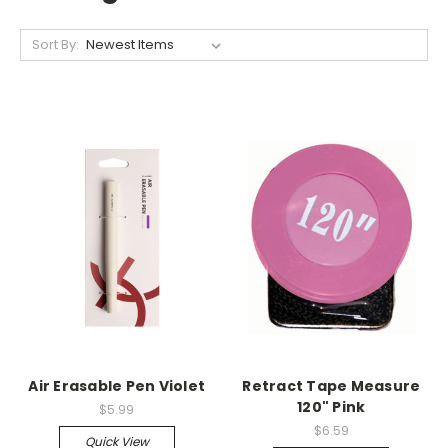
Sort By:
Air Erasable Pen Violet
Retract Tape Measure
120" Pink
$5.99
$6.59
Quick View