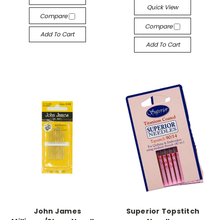
Quick View
Compare
Compare
Add To Cart
Add To Cart
John James
Superior Topstitch