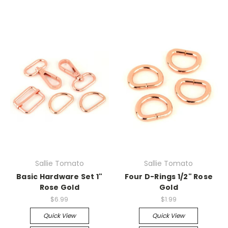
Sallie Tomato
Sallie Tomato
Basic Hardware Set 1"
Four D-Rings 1/2" Rose
Rose Gold
Gold
$6.99
$1.99
Quick View
Quick View