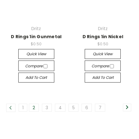
Dritz
Dritz
D Rings 1in Gunmetal
D Rings 1in Nickel
$0.50
$0.50
Quick View
Quick View
Compare
Compare
Add To Cart
Add To Cart
1
2
3
4
5
6
7