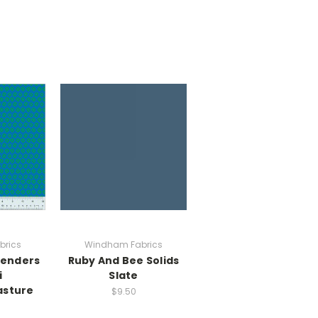
brics
Windham Fabrics
lenders
Ruby And Bee Solids
i
Slate
asture
$9.50