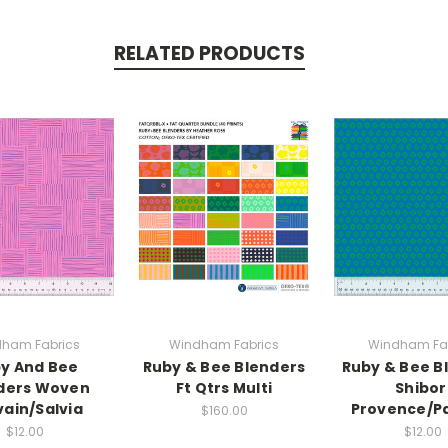
RELATED PRODUCTS
ham Fabrics
Windham Fabrics
Windham Fa
y And Bee
Ruby & Bee Blenders
Ruby & Bee B
ders Woven
Ft Qtrs Multi
Shibor
vain/Salvia
Provence/P
$160.00
$12.00
$12.00