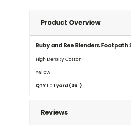
Product Overview
Ruby and Bee Blenders Footpath 
High Density Cotton
Yellow
QTY 1 = 1 yard (36")
Reviews