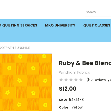
Search
 QUILTING SERVICES
MKQ UNIVERSITY
QUILT CLASSES
FOOTPATH SUNSHINE
Ruby & Bee Blen
Windham Fabrics
(No reviews y
$12.00
54414-8
SKU:
Yellow
Color: