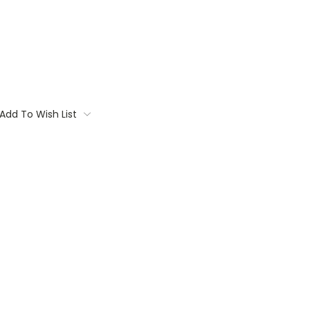
Add To Wish List