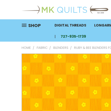
SHOP
DIGITAL THREADS
LONGARM
727-935-1739
HOME
FABRIC
BLENDERS
RUBY & BEE BLENDERS 