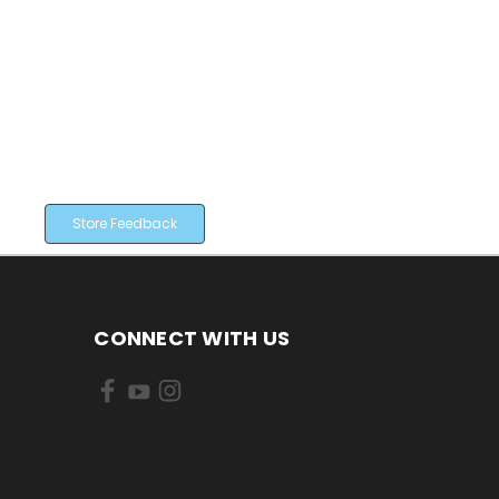
Store Feedback
CONNECT WITH US