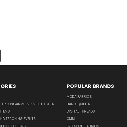
ORIES
POPULAR BRANDS
MODA FABRICS
LTER LONGARMS & PRO-STITCHER
HANDI QUILTER
 ITEMS
DIGITAL THREADS
ND TEACHING EVENTS
OMNI
UILTING DESIGNS
FREESPIRIT FABRICS