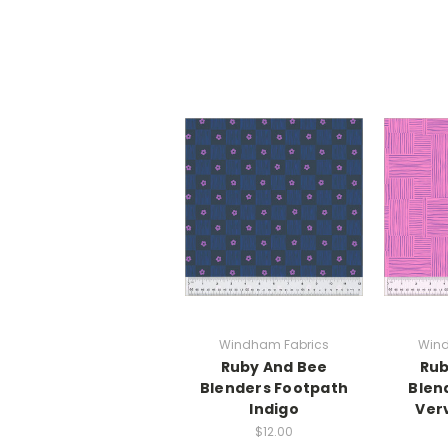
Windham Fabrics
Wind
Ruby And Bee
Rub
Blenders Footpath
Blen
Indigo
Ver
$12.00