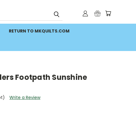
RETURN TO MKQUILTS.COM
ders Footpath Sunshine
et)
Write a Review