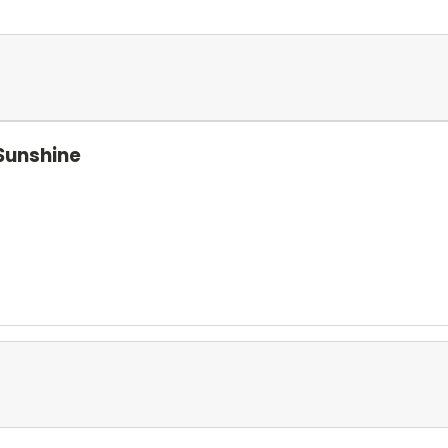
Sunshine