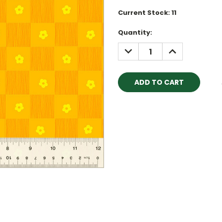
Current Stock:
11
Quantity:
DECREASE
INCREASE
QUANTITY:
QUANTITY: