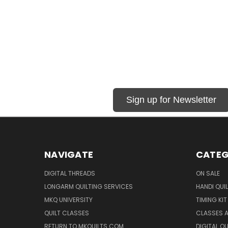
Sign up for Newsletter
NAVIGATE
CATEG
DIGITAL THREADS
ON SALE
LONGARM QUILTING SERVICES
HANDI QUI
MKQ UNIVERSITY
TIMING KIT
QUILT CLASSES
CLASSES A
RETURN TO MKQUILTS.COM
DIGITAL Q