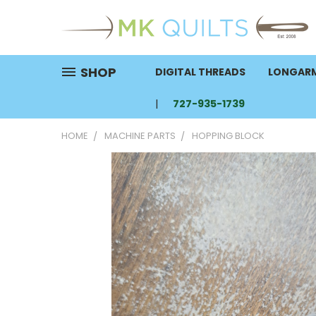
SHOP
DIGITAL THREADS
LONGARM
727-935-1739
HOME
MACHINE PARTS
HOPPING BLOCK