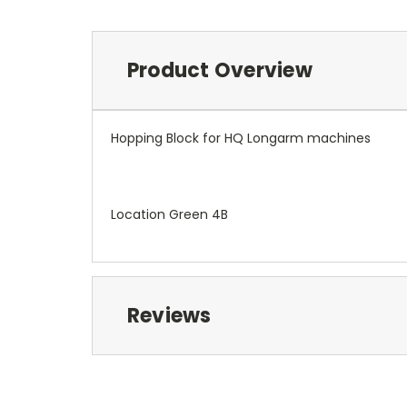
Product Overview
Hopping Block for HQ Longarm machines
Location Green 4B
Reviews