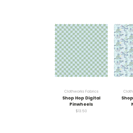
Clothworks Fabrics
Cloth
Shop Hop Digital
Shop
Pinwheels
$13.50