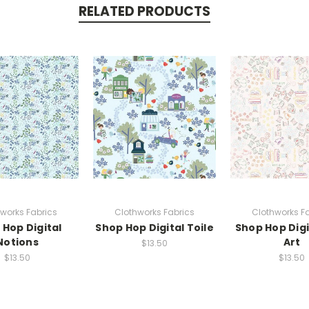
RELATED PRODUCTS
works Fabrics
Clothworks Fabrics
Clothworks F
 Hop Digital
Shop Hop Digital Toile
Shop Hop Digi
Notions
Art
$13.50
$13.50
$13.50