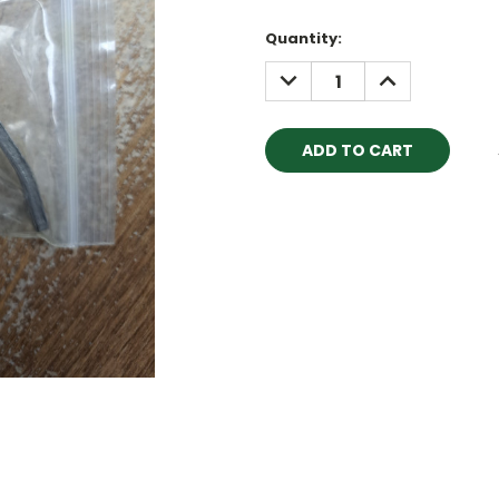
Quantity:
DECREASE
INCREASE
QUANTITY:
QUANTITY: