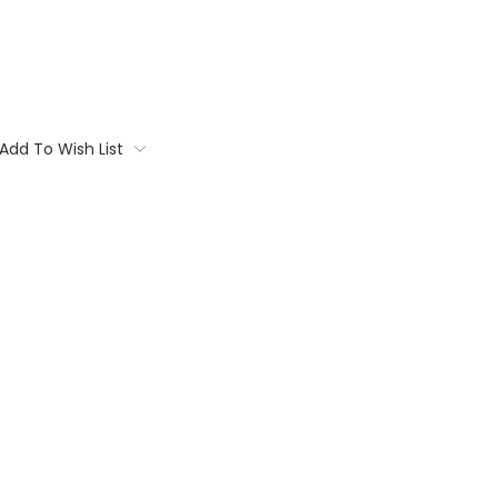
Add To Wish List