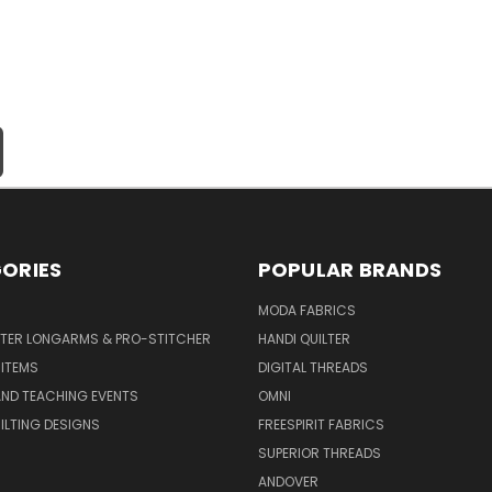
ORIES
POPULAR BRANDS
MODA FABRICS
LTER LONGARMS & PRO-STITCHER
HANDI QUILTER
 ITEMS
DIGITAL THREADS
ND TEACHING EVENTS
OMNI
UILTING DESIGNS
FREESPIRIT FABRICS
SUPERIOR THREADS
ANDOVER