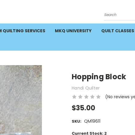
Search
 QUILTING SERVICES
MKQ UNIVERSITY
QUILT CLASSES
Hopping Block
Handi Quilter
(No reviews y
$35.00
QM19611
SKU:
Current Stock:
2