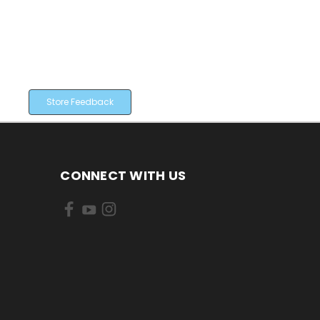
Store Feedback
CONNECT WITH US