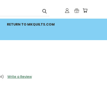
RETURN TO MKQUILTS.COM
et)
Write a Review