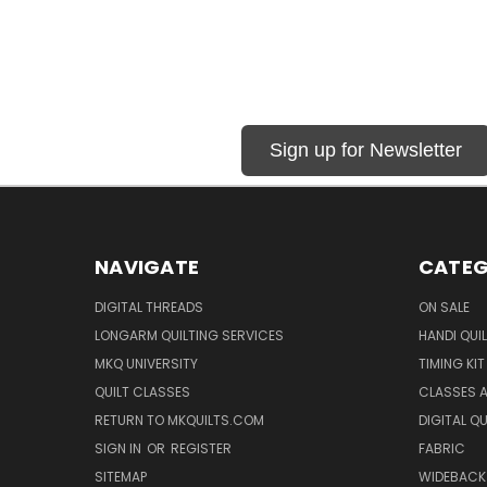
Sign up for Newsletter
NAVIGATE
CATEG
DIGITAL THREADS
ON SALE
LONGARM QUILTING SERVICES
HANDI QUI
MKQ UNIVERSITY
TIMING KIT
QUILT CLASSES
CLASSES A
RETURN TO MKQUILTS.COM
DIGITAL Q
SIGN IN
OR
REGISTER
FABRIC
SITEMAP
WIDEBACK