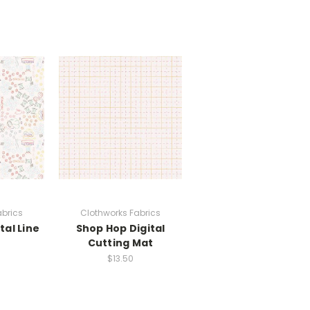
abrics
Clothworks Fabrics
tal Line
Shop Hop Digital
Cutting Mat
$13.50