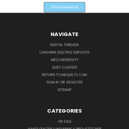
Store Feedback
NAVIGATE
DIGITAL THREADS
LONGARM QUILTING SERVICES
MKQ UNIVERSITY
QUILT CLASSES
RETURN TO MKQUILTS.COM
SIGN IN
OR
REGISTER
SITEMAP
CATEGORIES
ON SALE
HANDI QUILTER LONGARMS & PRO-STITCHER