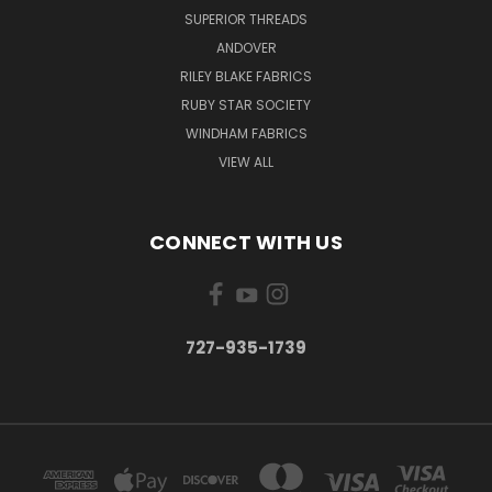
SUPERIOR THREADS
ANDOVER
RILEY BLAKE FABRICS
RUBY STAR SOCIETY
WINDHAM FABRICS
VIEW ALL
CONNECT WITH US
727-935-1739