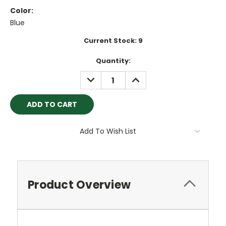
Color:
Blue
Current Stock:
9
Quantity:
DECREASE
INCREASE
QUANTITY:
QUANTITY:
Add To Wish List
Product Overview