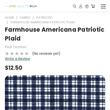
HOME
FABRIC
PATRIOTIC
FARMHOUSE AMERICANA PATRIOTIC PLAID
Farmhouse Americana Patriotic
Plaid
P&B Textiles
(No reviews yet)
Write a Review
$12.50