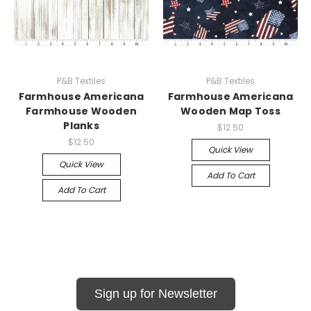
P&B Textiles
P&B Textiles
Farmhouse Americana
Farmhouse Americana
Farmhouse Wooden
Wooden Map Toss
Planks
$12.50
$12.50
Quick View
Quick View
Add To Cart
Add To Cart
Sign up for Newsletter