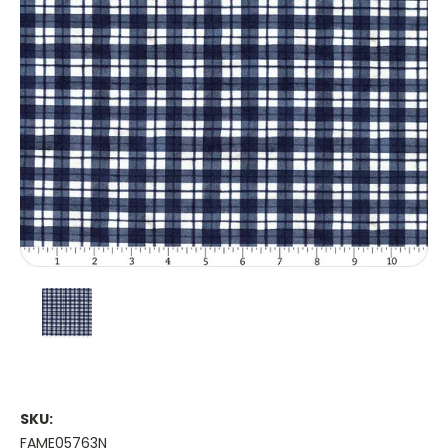
SKU:
FAME05763N