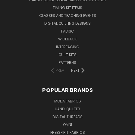
TIMING KIT ITEMS
CLASSES AND TEACHING EVENTS
DIGITAL QUILTING DESIGNS
FABRIC
WIDEBACK
INTERFACING
QUILT KITS
PATTERNS
PREV
NEXT
POPULAR BRANDS
MODA FABRICS
HANDI QUILTER
DIGITAL THREADS
OMNI
FREESPIRIT FABRICS