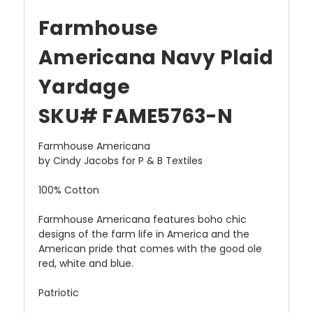
Farmhouse
Americana Navy Plaid
Yardage
SKU# FAME5763-N
Farmhouse Americana
by Cindy Jacobs for P & B Textiles
100% Cotton
Farmhouse Americana features boho chic
designs of the farm life in America and the
American pride that comes with the good ole
red, white and blue.
Patriotic