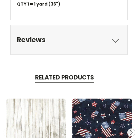
QTY 1 = 1 yard (36")
Reviews
RELATED PRODUCTS