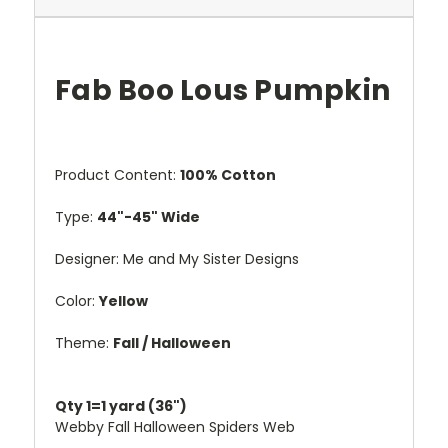
Fab Boo Lous Pumpkin
Product Content:
100% Cotton
Type:
44"-45" Wide
Designer:
Me and My Sister Designs
Color:
Yellow
Theme:
Fall / Halloween
Qty 1=1 yard (36")
Webby Fall Halloween Spiders Web