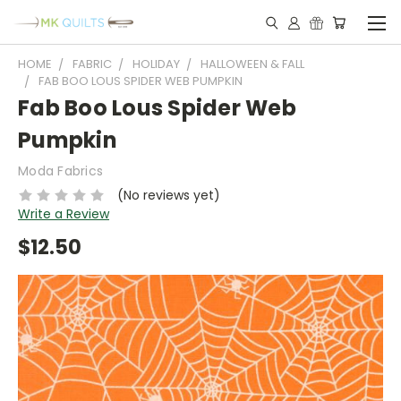
HOME
FABRIC
HOLIDAY
HALLOWEEN & FALL
FAB BOO LOUS SPIDER WEB PUMPKIN
Fab Boo Lous Spider Web
Pumpkin
Moda Fabrics
(No reviews yet)
Write a Review
$12.50