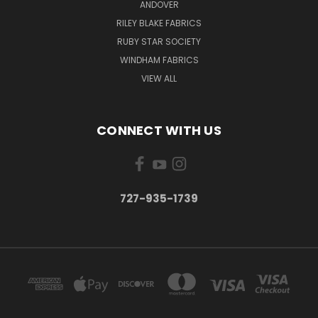
ANDOVER
RILEY BLAKE FABRICS
RUBY STAR SOCIETY
WINDHAM FABRICS
VIEW ALL
CONNECT WITH US
727-935-1739