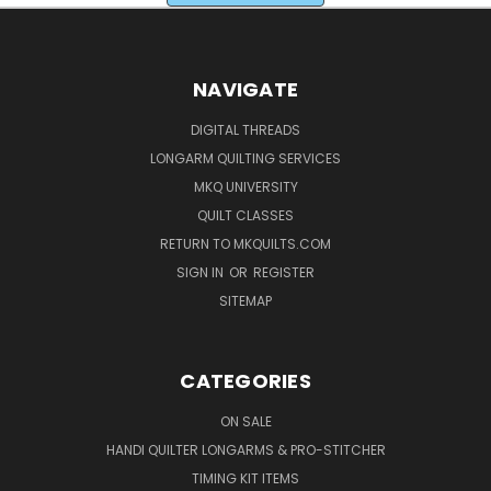
NAVIGATE
DIGITAL THREADS
LONGARM QUILTING SERVICES
MKQ UNIVERSITY
QUILT CLASSES
RETURN TO MKQUILTS.COM
SIGN IN
OR
REGISTER
SITEMAP
CATEGORIES
ON SALE
HANDI QUILTER LONGARMS & PRO-STITCHER
TIMING KIT ITEMS