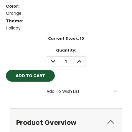
Color:
Orange
Theme:
Holiday
Current Stock:
10
Quantity:
DECREASE
INCREASE
QUANTITY:
QUANTITY:
Add To Wish List
Product Overview