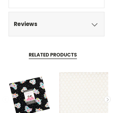
Reviews
RELATED PRODUCTS