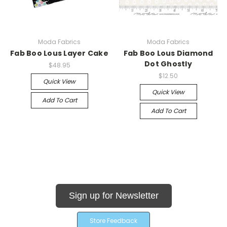
Moda Fabrics
Moda Fabrics
Fab Boo Lous Layer Cake
Fab Boo Lous Diamond
Dot Ghostly
$48.95
$12.50
Quick View
Quick View
Add To Cart
Add To Cart
Sign up for Newsletter
Store Feedback