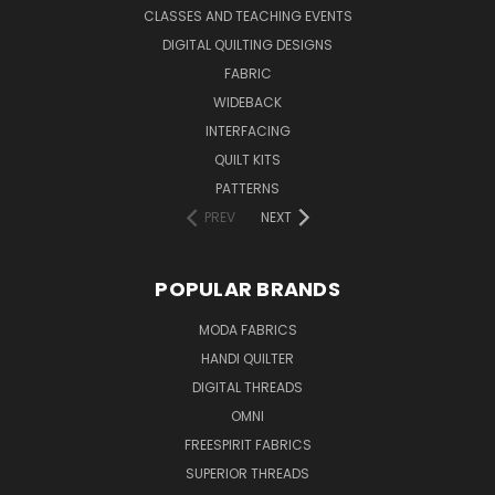
CLASSES AND TEACHING EVENTS
DIGITAL QUILTING DESIGNS
FABRIC
WIDEBACK
INTERFACING
QUILT KITS
PATTERNS
PREV
NEXT
POPULAR BRANDS
MODA FABRICS
HANDI QUILTER
DIGITAL THREADS
OMNI
FREESPIRIT FABRICS
SUPERIOR THREADS