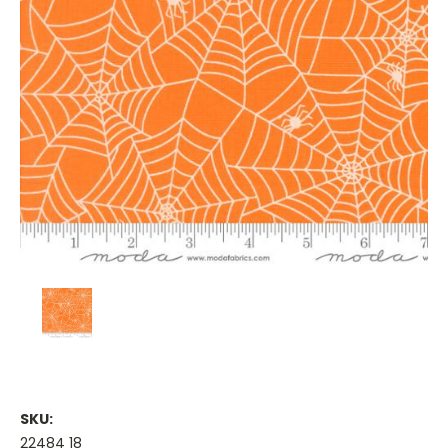
SKU:
22484 18