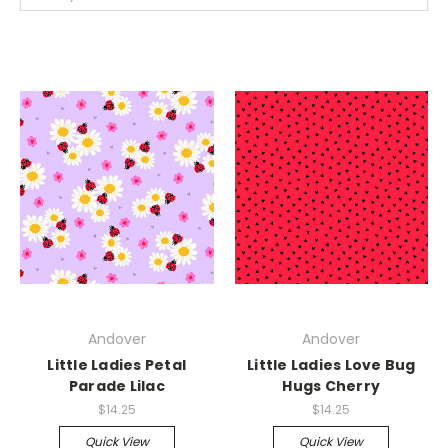
Andover
Andover
Little Ladies Petal
Little Ladies Love Bug
Parade Lilac
Hugs Cherry
$14.25
$14.25
Quick View
Quick View