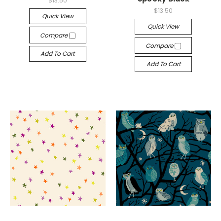
$13.50
$13.50
Quick View
Quick View
Compare
Compare
Add To Cart
Add To Cart