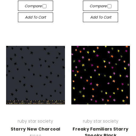
Compare
Compare
Add To Cart
Add To Cart
ruby star society
ruby star society
Starry New Charcoal
Freaky Familiars Starry
Spooky Black