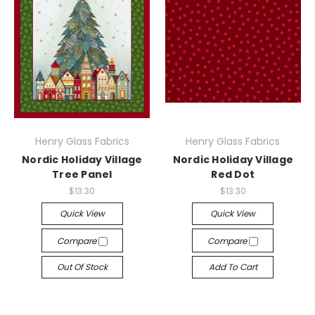
Henry Glass Fabrics
Henry Glass Fabrics
Nordic Holiday Village
Nordic Holiday Village
Tree Panel
Red Dot
$13.30
$13.30
Quick View
Quick View
Compare
Compare
Out Of Stock
Add To Cart