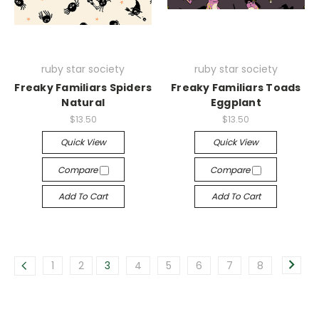
ruby star society
ruby star society
Freaky Familiars Spiders
Freaky Familiars Toads
Natural
Eggplant
$13.50
$13.50
Quick View
Quick View
Compare
Compare
Add To Cart
Add To Cart
1
2
3
4
5
6
7
8