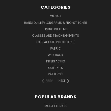
CATEGORIES
ON SALE
HANDI QUILTER LONGARMS & PRO-STITCHER
TIMING KIT ITEMS
CLASSES AND TEACHING EVENTS
DIGITAL QUILTING DESIGNS
FABRIC
WIDEBACK
INTERFACING
QUILT KITS
PATTERNS
PREV
NEXT
POPULAR BRANDS
MODA FABRICS