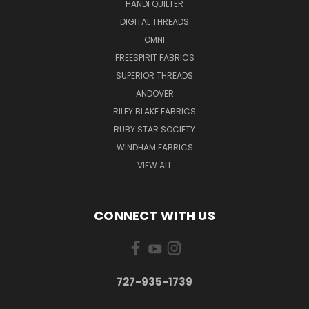
HANDI QUILTER
DIGITAL THREADS
OMNI
FREESPIRIT FABRICS
SUPERIOR THREADS
ANDOVER
RILEY BLAKE FABRICS
RUBY STAR SOCIETY
WINDHAM FABRICS
VIEW ALL
CONNECT WITH US
727-935-1739