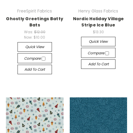
FreeSpirit Fabrics
Henry Glass Fabrics
Ghostly Greetings Batty
Nordic Holiday Village
Bats
Stripe Ice Blue
Was:
$12.00
$13.30
Now:
$10.00
Quick View
Quick View
Compare
Compare
Add To Cart
Add To Cart