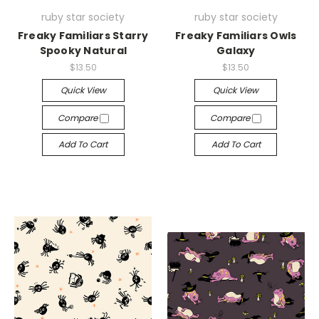
ruby star society
ruby star society
Freaky Familiars Starry
Freaky Familiars Owls
Spooky Natural
Galaxy
$13.50
$13.50
Quick View
Quick View
Compare
Compare
Add To Cart
Add To Cart