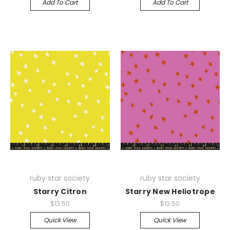
Add To Cart
Add To Cart
ruby star society
ruby star society
Starry Citron
Starry New Heliotrope
$13.50
$13.50
Quick View
Quick View