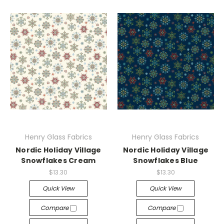
Henry Glass Fabrics
Henry Glass Fabrics
Nordic Holiday Village
Nordic Holiday Village
Snowflakes Cream
Snowflakes Blue
$13.30
$13.30
Quick View
Quick View
Compare
Compare