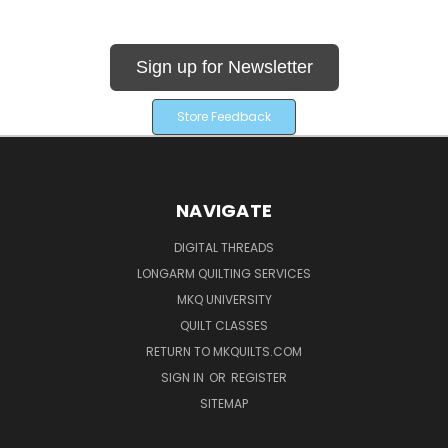
Sign up for Newsletter
Store Feedback
NAVIGATE
DIGITAL THREADS
LONGARM QUILTING SERVICES
MKQ UNIVERSITY
QUILT CLASSES
RETURN TO MKQUILTS.COM
SIGN IN
OR
REGISTER
SITEMAP