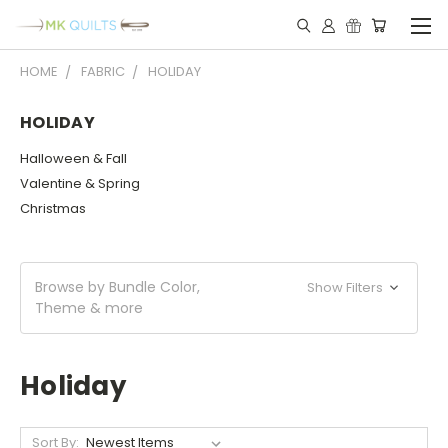
HOME
FABRIC
HOLIDAY
HOLIDAY
Halloween & Fall
Valentine & Spring
Christmas
Browse by Bundle Color,
Show Filters
Theme & more
Holiday
Sort By: