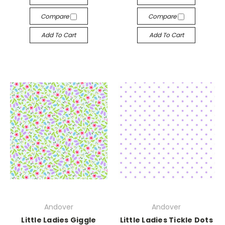
Compare
Compare
Add To Cart
Add To Cart
Andover
Andover
Little Ladies Giggle
Little Ladies Tickle Dots