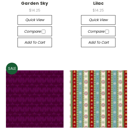
Garden Sky
Lilac
$14.25
$14.25
Quick View
Quick View
Compare
Compare
Add To Cart
Add To Cart
SALE