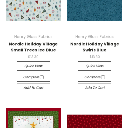
Henry Glass Fabrics
Henry Glass Fabrics
Nordic Holiday Village
Nordic Holiday Village
Small Trees Ice Blue
Swirls Blue
$13.30
$13.30
Quick View
Quick View
Compare
Compare
Add To Cart
Add To Cart