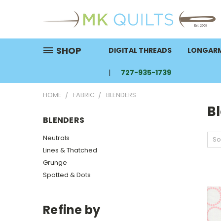
SHOP
DIGITAL THREADS
LONGARM
727-935-1739
HOME
FABRIC
BLENDERS
B
BLENDERS
Neutrals
So
Lines & Thatched
Grunge
Spotted & Dots
Refine by