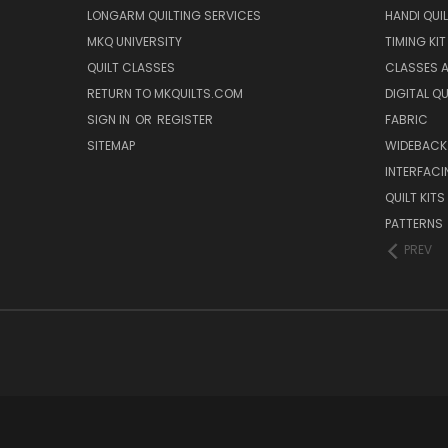
LONGARM QUILTING SERVICES
HANDI QUI
MKQ UNIVERSITY
TIMING KIT
QUILT CLASSES
CLASSES A
RETURN TO MKQUILTS.COM
DIGITAL Q
SIGN IN
OR
REGISTER
FABRIC
SITEMAP
WIDEBACK
INTERFACI
QUILT KITS
PATTERNS
PREV