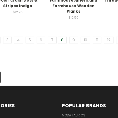
Color Crush Dots &
Farmhouse Americana
Thread
Stripes Indigo
Farmhouse Wooden
Planks
$12.25
$12.50
3
4
5
6
7
8
9
10
11
12
ORIES
POPULAR BRANDS
MODA FABRICS