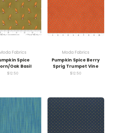
Moda Fabrics
Moda Fabrics
umpkin Spice
Pumpkin Spice Berry
orn/Oak Basil
Sprig Trumpet Vine
$12.50
$12.50