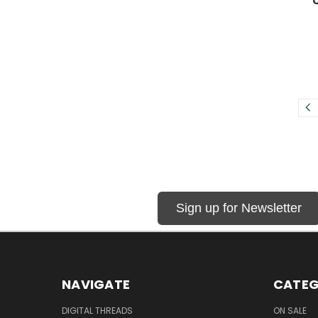
Sign up for Newsletter
NAVIGATE
CATEG
DIGITAL THREADS
ON SALE