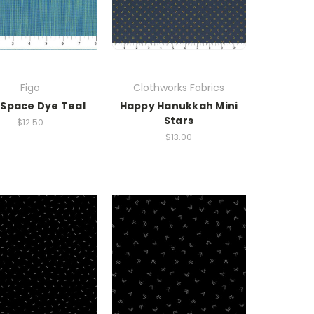
Figo
Clothworks Fabrics
 Space Dye Teal
Happy Hanukkah Mini
Stars
$12.50
$13.00