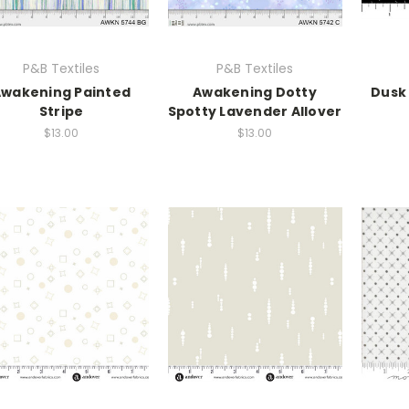
P&B Textiles
P&B Textiles
wakening Painted
Awakening Dotty
Dusk
Stripe
Spotty Lavender Allover
$13.00
$13.00