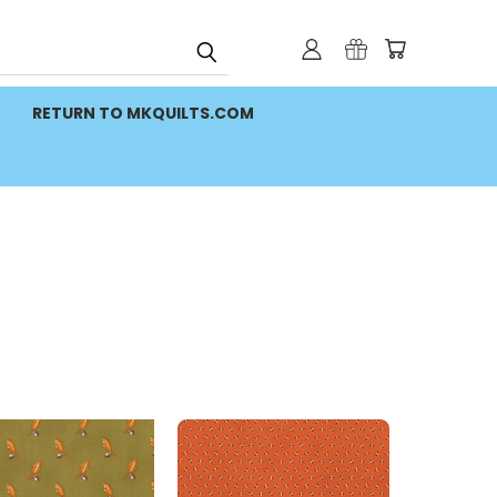
RETURN TO MKQUILTS.COM