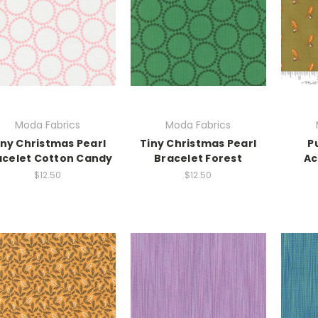
Moda Fabrics
Moda Fabrics
iny Christmas Pearl
Tiny Christmas Pearl
P
acelet Cotton Candy
Bracelet Forest
Ac
$12.50
$12.50