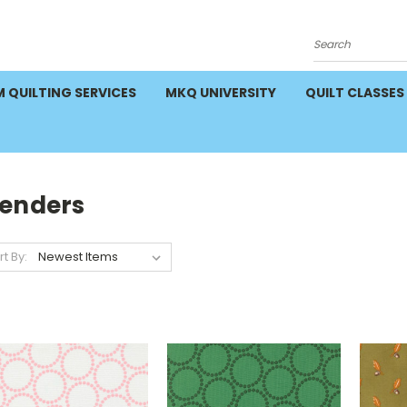
Search
 QUILTING SERVICES
MKQ UNIVERSITY
QUILT CLASSES
lenders
rt By: