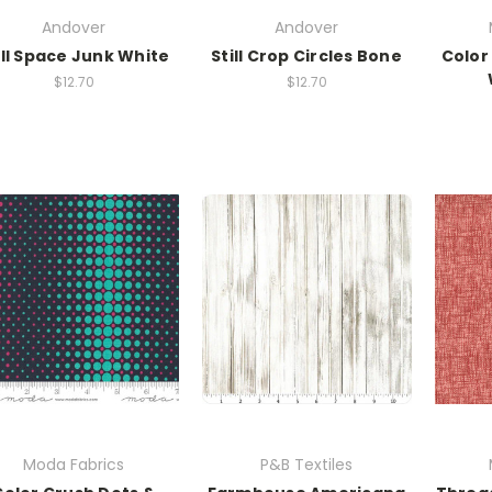
Andover
Andover
ill Space Junk White
Still Crop Circles Bone
Color
$12.70
$12.70
Moda Fabrics
P&B Textiles