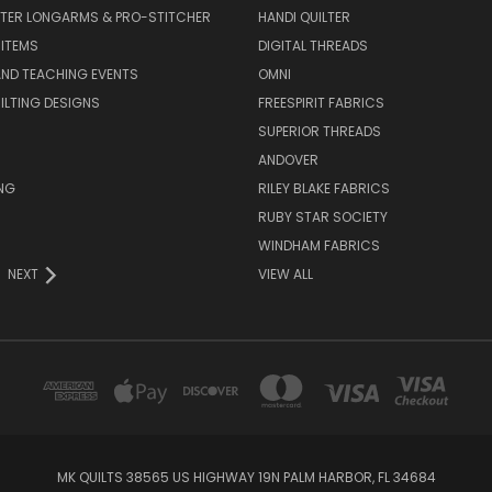
LTER LONGARMS & PRO-STITCHER
HANDI QUILTER
 ITEMS
DIGITAL THREADS
ND TEACHING EVENTS
OMNI
UILTING DESIGNS
FREESPIRIT FABRICS
SUPERIOR THREADS
ANDOVER
NG
RILEY BLAKE FABRICS
RUBY STAR SOCIETY
WINDHAM FABRICS
NEXT
VIEW ALL
MK QUILTS 38565 US HIGHWAY 19N PALM HARBOR, FL 34684