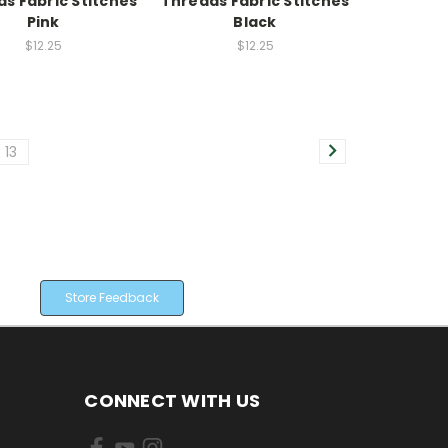
s Fabric Stitches
Threads Fabric Stitches
Pink
Black
$12.25
$12.25
13
Store Feedback
CONNECT WITH US