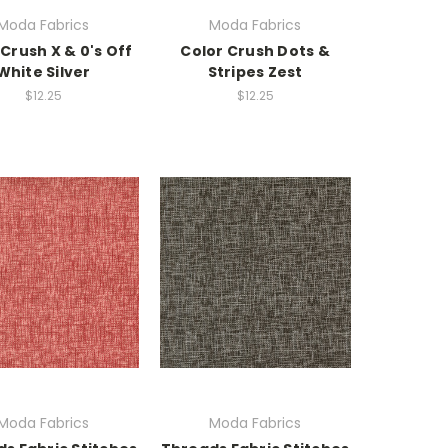
Moda Fabrics
Moda Fabrics
 Crush X & 0's Off
Color Crush Dots &
White Silver
Stripes Zest
$12.25
$12.25
Moda Fabrics
Moda Fabrics