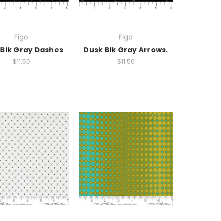
Figo
Figo
 Blk Gray Dashes
Dusk Blk Gray Arrows.
$11.50
$11.50