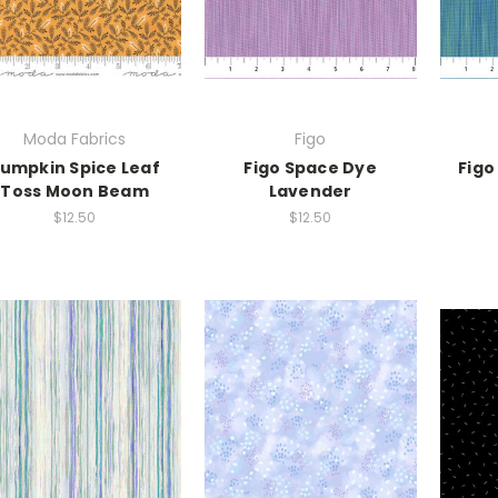
Moda Fabrics
Figo
umpkin Spice Leaf
Figo Space Dye
Figo
Toss Moon Beam
Lavender
$12.50
$12.50