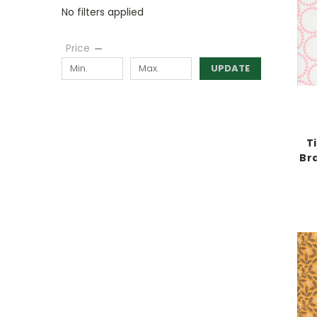
No filters applied
Price
UPDATE
T
Br