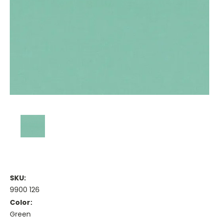
SKU:
9900 126
Color:
Green