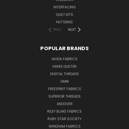
INTERFACING
QUILT KITS
PATTERNS
PREV
NEXT
POPULAR BRANDS
MODA FABRICS
HANDI QUILTER
DIGITAL THREADS
OMNI
FREESPIRIT FABRICS
SUPERIOR THREADS
ANDOVER
RILEY BLAKE FABRICS
RUBY STAR SOCIETY
WINDHAM FABRICS