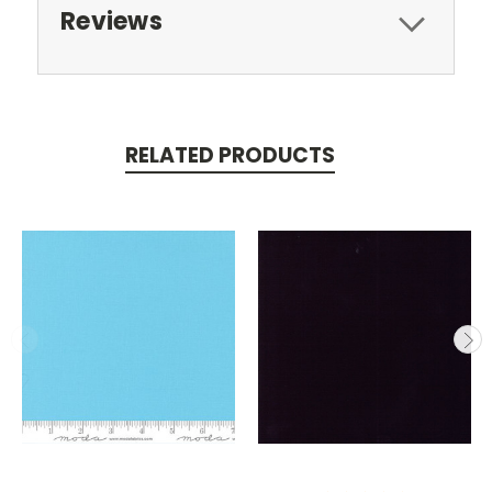
Reviews
RELATED PRODUCTS