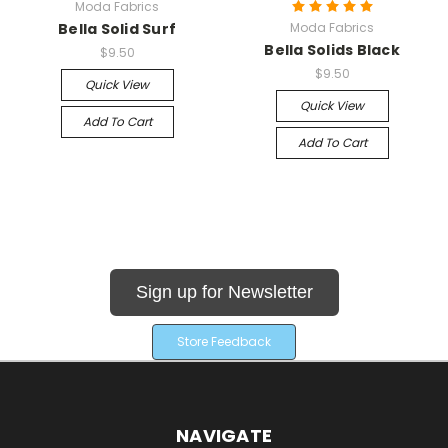
Moda Fabrics
Bella Solid Surf
Moda Fabrics
Bella Solids Black
$9.50
$9.50
Quick View
Quick View
Add To Cart
Add To Cart
Sign up for Newsletter
Store Feedback
NAVIGATE