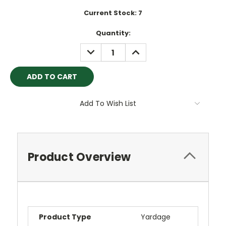
Current Stock:
7
Quantity:
DECREASE
INCREASE
QUANTITY:
QUANTITY:
Add To Wish List
Product Overview
Product Type
Yardage