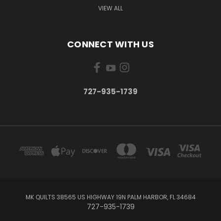
VIEW ALL
CONNECT WITH US
727-935-1739
MK QUILTS 38565 US HIGHWAY 19N PALM HARBOR, FL 34684
727-935-1739