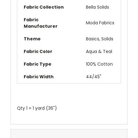
Fabric Collection
Bella Solids
Fabric
Moda Fabrics
Manufacturer
Theme
Basics,
Solids
Fabric Color
Aqua & Teal
Fabric Type
100% Cotton
Fabric Width
44/45"
Qty 1 = 1 yard (36")