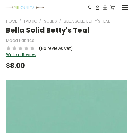
HOME
FABRIC
SOLIDS
BELLA SOLID BETTY'S TEAL
Bella Solid Betty's Teal
Moda Fabrics
(No reviews yet)
Write a Review
$8.00