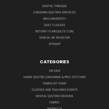
DIGITAL THREADS
LONGARM QUILTING SERVICES
MKQ UNIVERSITY
QUILT CLASSES
RETURN TO MKQUILTS.COM
SIGN IN
OR
REGISTER
SITEMAP
CATEGORIES
ON SALE
HANDI QUILTER LONGARMS & PRO-STITCHER
TIMING KIT ITEMS
CLASSES AND TEACHING EVENTS
DIGITAL QUILTING DESIGNS
FABRIC
WIDEBACK