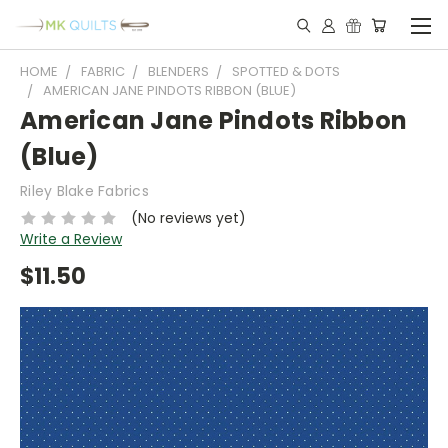
HOME
FABRIC
BLENDERS
SPOTTED & DOTS
AMERICAN JANE PINDOTS RIBBON (BLUE)
American Jane Pindots Ribbon
(Blue)
Riley Blake Fabrics
(No reviews yet)
Write a Review
$11.50