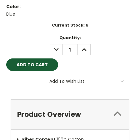
Color:
Blue
Current Stock:
6
Quantity:
DECREASE
INCREASE
QUANTITY:
QUANTITY:
Add To Wish List
Product Overview
Fiber Content
100% Cotton