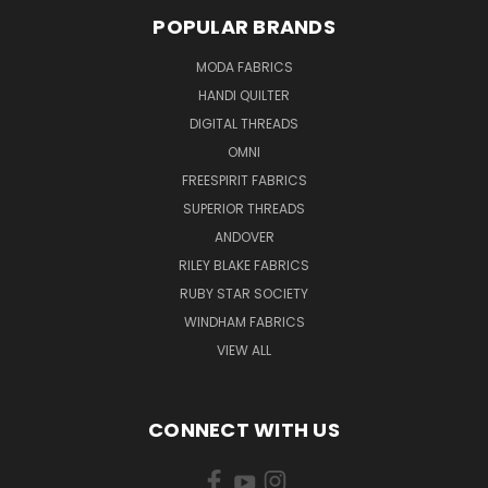
POPULAR BRANDS
MODA FABRICS
HANDI QUILTER
DIGITAL THREADS
OMNI
FREESPIRIT FABRICS
SUPERIOR THREADS
ANDOVER
RILEY BLAKE FABRICS
RUBY STAR SOCIETY
WINDHAM FABRICS
VIEW ALL
CONNECT WITH US