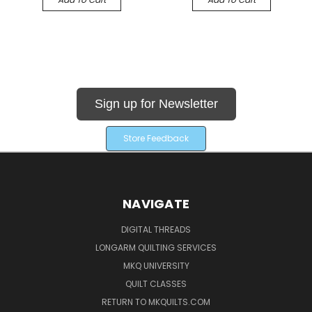
Sign up for Newsletter
Store Feedback
NAVIGATE
DIGITAL THREADS
LONGARM QUILTING SERVICES
MKQ UNIVERSITY
QUILT CLASSES
RETURN TO MKQUILTS.COM