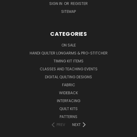
SIGN IN
OR
REGISTER
SITEMAP
CATEGORIES
ON SALE
HANDI QUILTER LONGARMS & PRO-STITCHER
TIMING KIT ITEMS
CLASSES AND TEACHING EVENTS
DIGITAL QUILTING DESIGNS
FABRIC
WIDEBACK
INTERFACING
QUILT KITS
PATTERNS
PREV
NEXT