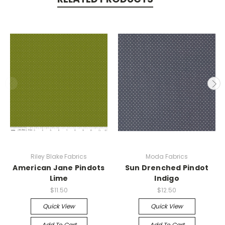
Riley Blake Fabrics
Moda Fabrics
American Jane Pindots
Sun Drenched Pindot
Lime
Indigo
$11.50
$12.50
Quick View
Quick View
Add To Cart
Add To Cart