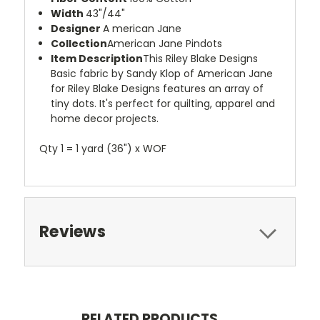
Width
43"/44"
Designer
A merican Jane
Collection
American Jane Pindots
Item Description
This Riley Blake Designs
Basic fabric by Sandy Klop of American Jane
for Riley Blake Designs features an array of
tiny dots. It's perfect for quilting, apparel and
home decor projects.
Qty 1 = 1 yard (36") x WOF
Reviews
RELATED PRODUCTS