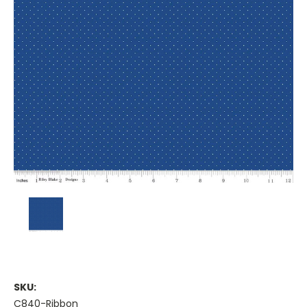
SKU:
C840-Ribbon