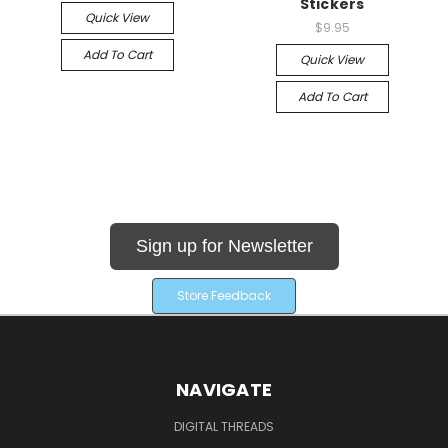
Stickers
Quick View
$9.95
Add To Cart
Quick View
Add To Cart
Sign up for Newsletter
Store Feedback
NAVIGATE
DIGITAL THREADS