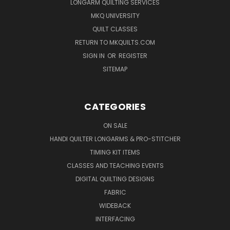
LONGARM QUILTING SERVICES
MKQ UNIVERSITY
QUILT CLASSES
RETURN TO MKQUILTS.COM
SIGN IN
OR
REGISTER
SITEMAP
CATEGORIES
ON SALE
HANDI QUILTER LONGARMS & PRO-STITCHER
TIMING KIT ITEMS
CLASSES AND TEACHING EVENTS
DIGITAL QUILTING DESIGNS
FABRIC
WIDEBACK
INTERFACING