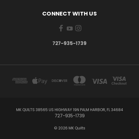
CONNECT WITH US
727-935-1739
MK QUILTS 38565 US HIGHWAY 19N PALM HARBOR, FL 34684
727-935-1739
© 2026 MK Quilts