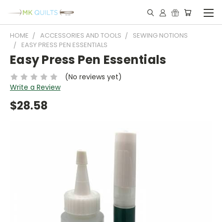
HOME
ACCESSORIES AND TOOLS
SEWING NOTIONS
EASY PRESS PEN ESSENTIALS
Easy Press Pen Essentials
(No reviews yet)
Write a Review
$28.58