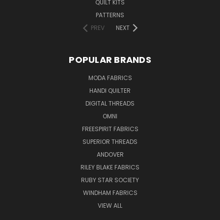
QUILT KITS
PATTERNS
PREV
NEXT
POPULAR BRANDS
MODA FABRICS
HANDI QUILTER
DIGITAL THREADS
OMNI
FREESPIRIT FABRICS
SUPERIOR THREADS
ANDOVER
RILEY BLAKE FABRICS
RUBY STAR SOCIETY
WINDHAM FABRICS
VIEW ALL