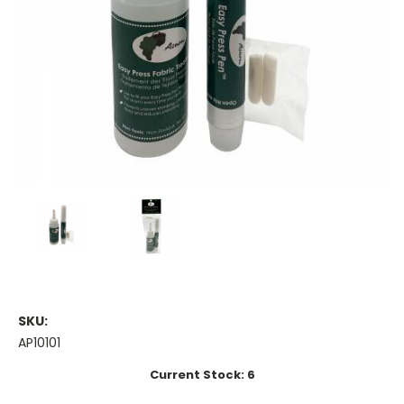
SKU:
AP10101
Current Stock:
6