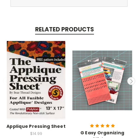
RELATED PRODUCTS
Applique Pressing Sheet
G Easy Organizing
$14.99