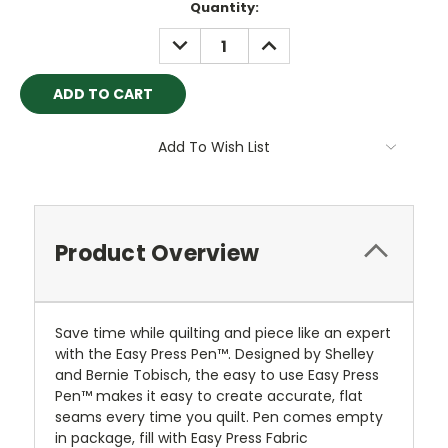
Quantity:
DECREASE
INCREASE
QUANTITY:
QUANTITY:
Add To Wish List
Product Overview
Save time while quilting and piece like an expert
with the Easy Press Pen™. Designed by Shelley
and Bernie Tobisch, the easy to use Easy Press
Pen™ makes it easy to create accurate, flat
seams every time you quilt. Pen comes empty
in package, fill with Easy Press Fabric