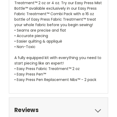
Treatment™ 2 oz or 4 oz. Try our Easy Press Mist
Bottle™ available exclusively in our Easy Press
Fabric Treatment™ Combi Pack with a 16 oz
bottle of Easy Press Fabric Treatment™ treat
your whole fabric before you begin sewing!
• Seams are precise and flat
• Accurate piecing
• Easier quilting & appliquè
• Non-Toxic
A fully equipped kit with everything you need to
start piecing like an expert!
• Easy Press Fabric Treatment™ 2 oz
• Easy Press Pen™
• Easy Press Pen Replacement Nibs™ - 2 pack
Reviews