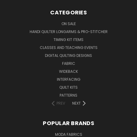
CATEGORIES
ON SALE
HANDI QUILTER LONGARMS & PRO-STITCHER
TIMING KIT ITEMS
CLASSES AND TEACHING EVENTS
DIGITAL QUILTING DESIGNS
FABRIC
WIDEBACK
INTERFACING
QUILT KITS
PATTERNS
PREV
NEXT
POPULAR BRANDS
MODA FABRICS