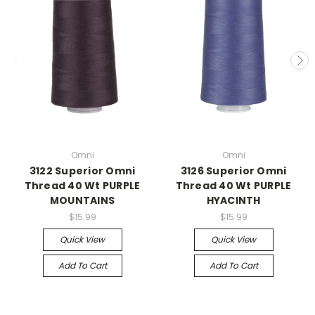
Omni
Omni
3122 Superior Omni
3126 Superior Omni
Thread 40 Wt PURPLE
Thread 40 Wt PURPLE
MOUNTAINS
HYACINTH
$15.99
$15.99
Quick View
Quick View
Add To Cart
Add To Cart