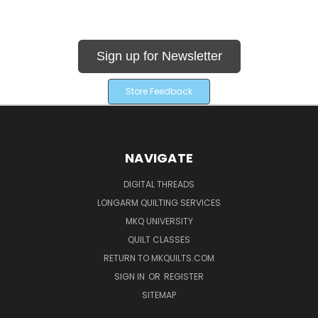
Sign up for Newsletter
Store Feedback
NAVIGATE
DIGITAL THREADS
LONGARM QUILTING SERVICES
MKQ UNIVERSITY
QUILT CLASSES
RETURN TO MKQUILTS.COM
SIGN IN
OR
REGISTER
SITEMAP