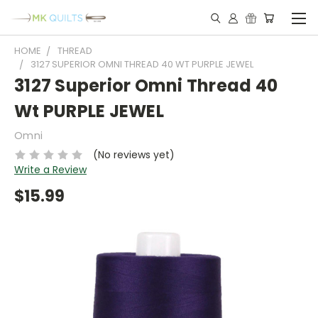
HOME
THREAD
3127 SUPERIOR OMNI THREAD 40 WT PURPLE JEWEL
3127 Superior Omni Thread 40
Wt PURPLE JEWEL
Omni
(No reviews yet)
Write a Review
$15.99