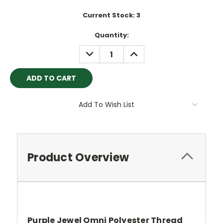
Current Stock:
3
Quantity:
DECREASE
INCREASE
QUANTITY:
QUANTITY:
Add To Wish List
Product Overview
Purple Jewel Omni Polyester Thread