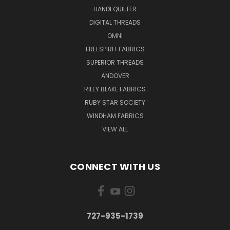
HANDI QUILTER
DIGITAL THREADS
OMNI
FREESPIRIT FABRICS
SUPERIOR THREADS
ANDOVER
RILEY BLAKE FABRICS
RUBY STAR SOCIETY
WINDHAM FABRICS
VIEW ALL
CONNECT WITH US
727-935-1739