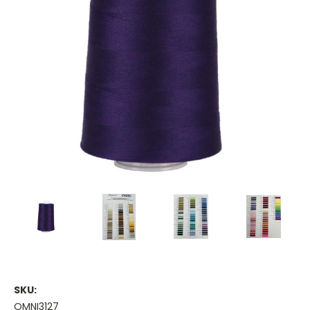
SKU:
OMNI3127