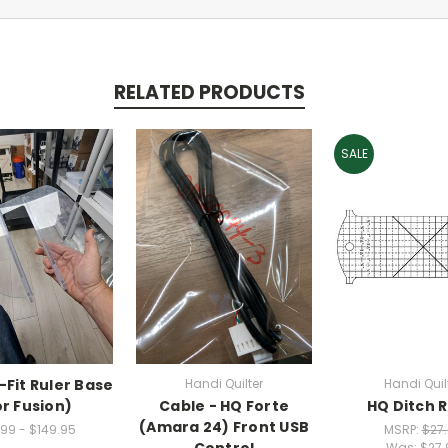
RELATED PRODUCTS
SALE
-Fit Ruler Base
Handi Quilter
Handi Quil
or Fusion)
Cable - HQ Forte
HQ Ditch R
(Amara 24) Front USB
99 - $149.95
MSRP:
$27
Control
Was:
$27.