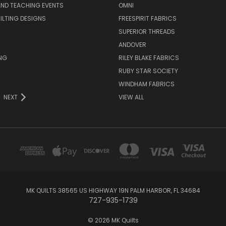
ND TEACHING EVENTS
OMNI
UILTING DESIGNS
FREESPIRIT FABRICS
SUPERIOR THREADS
ANDOVER
NG
RILEY BLAKE FABRICS
RUBY STAR SOCIETY
WINDHAM FABRICS
NEXT
VIEW ALL
MK QUILTS 38565 US HIGHWAY 19N PALM HARBOR, FL 34684
727-935-1739
© 2026 MK Quilts