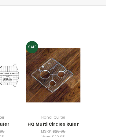
SALE
ter
Handi Quilter
uler
HQ Multi Circles Ruler
.95
MSRP:
$29.95
95
Was:
$29.95