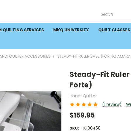
Search
 QUILTING SERVICES
MKQ UNIVERSITY
QUILT CLASSES
NDI QUILTER ACCESSORIES
STEADY-FIT RULER BASE (FOR HQ AMARA
Steady-Fit Rule
Forte)
Handi Quilter
(1 review)
Wr
$159.95
HG00458
SKU: