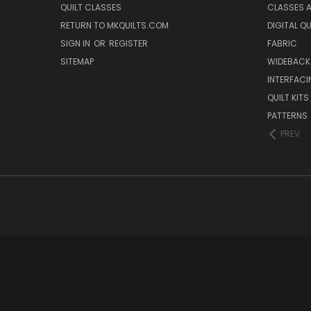
QUILT CLASSES
CLASSES A
RETURN TO MKQUILTS.COM
DIGITAL Q
SIGN IN
OR
REGISTER
FABRIC
SITEMAP
WIDEBACK
INTERFACI
QUILT KITS
PATTERNS
PREV