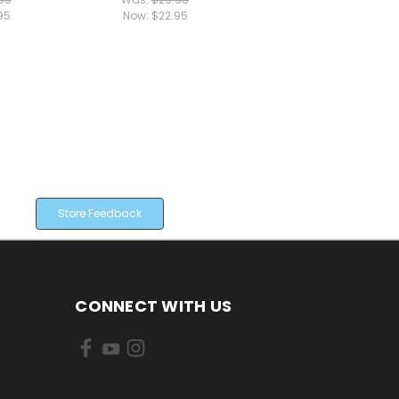
95
Now:
$22.95
Store Feedback
CONNECT WITH US