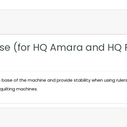
ase (for HQ Amara and HQ 
base of the machine and provide stability when using rulers,
quilting machines.