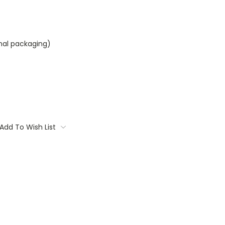
inal packaging)
Add To Wish List