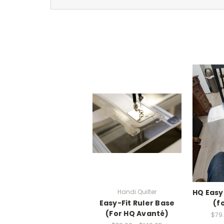
Handi Quilter
HQ Easy
Easy-Fit Ruler Base
(f
(For HQ Avanté)
$79.