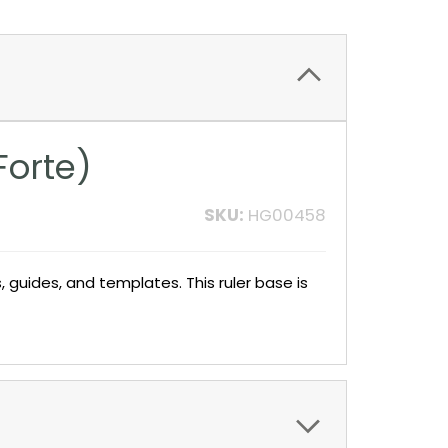
Forte)
SKU:
HG00458
 guides, and templates. This ruler base is