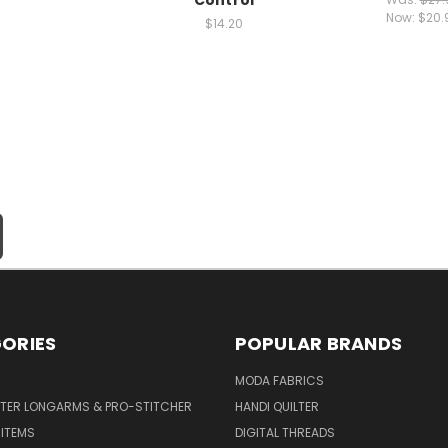
Now:
$20.
$14.20
ORIES
POPULAR BRANDS
MODA FABRICS
LTER LONGARMS & PRO-STITCHER
HANDI QUILTER
 ITEMS
DIGITAL THREADS