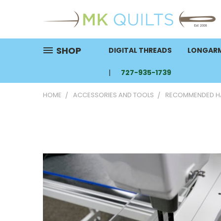
SHOP
DIGITAL THREADS
LONGARM
727-935-1739
HOME
ACCESSORIES AND TOOLS
RECOMMENDED HA