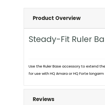
Product Overview
Steady-Fit Ruler B
Use the Ruler Base accessory to extend the 
for use with HQ Amara or HQ Forte longarm 
Reviews