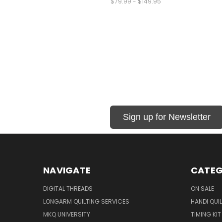
$79.99 - $149.95
Sign up for Newsletter
NAVIGATE
CATEG
DIGITAL THREADS
ON SALE
LONGARM QUILTING SERVICES
HANDI QUI
MKQ UNIVERSITY
TIMING KIT