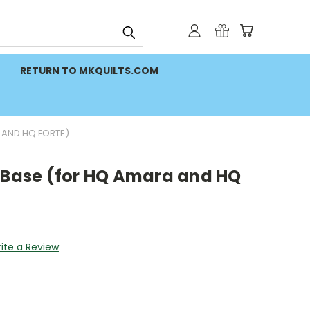
RETURN TO MKQUILTS.COM
 AND HQ FORTE)
r Base (for HQ Amara and HQ
ite a Review