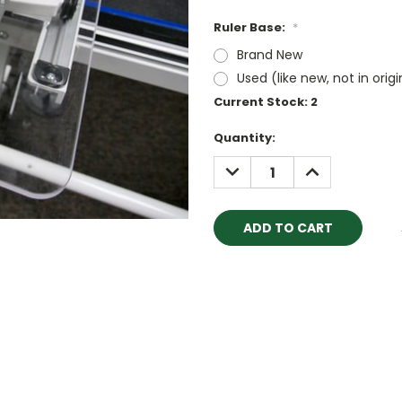
Ruler Base:
*
Brand New
Used (like new, not in orig
Current Stock:
2
Quantity:
DECREASE
INCREASE
QUANTITY:
QUANTITY: