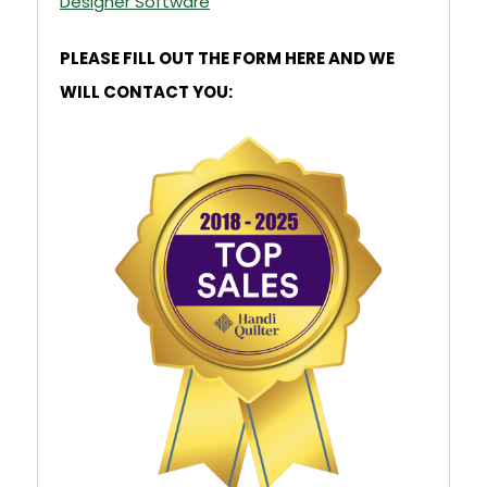
Designer Software
PLEASE FILL OUT THE FORM HERE AND WE
WILL CONTACT YOU: