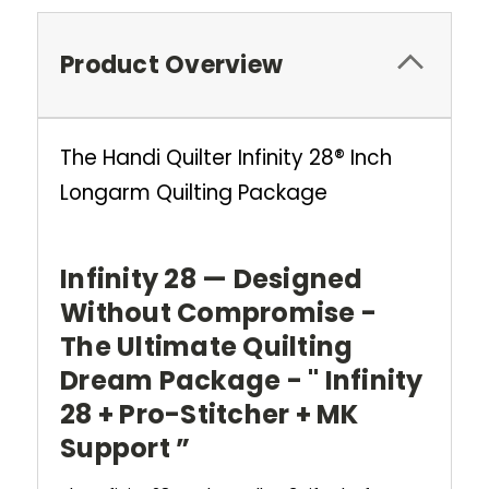
Product Overview
The Handi Quilter Infinity 28® Inch
Longarm Quilting Package
Infinity 28 — Designed
Without Compromise -
The Ultimate Quilting
Dream Package - " Infinity
28 + Pro-Stitcher + MK
Support ”