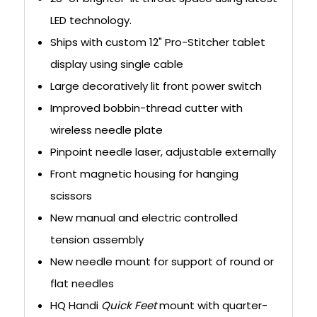
LED technology.
Ships with custom 12" Pro-Stitcher tablet
display using single cable
Large decoratively lit front power switch
Improved bobbin-thread cutter with
wireless needle plate
Pinpoint needle laser, adjustable externally
Front magnetic housing for hanging
scissors
New manual and electric controlled
tension assembly
New needle mount for support of round or
flat needles
HQ Handi
Quick Feet
mount with quarter-