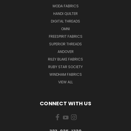
MODA FABRICS
HANDI QUILTER
DIGITAL THREADS
OMNI
FREESPIRIT FABRICS
SUPERIOR THREADS
ANDOVER
RILEY BLAKE FABRICS
RUBY STAR SOCIETY
WINDHAM FABRICS
VIEW ALL
CONNECT WITH US