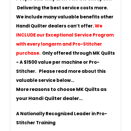
Delivering the best service costs more.
We include many valuable benefits other
Handi Quilter dealers can’t offer.
We
INCLUDE our Exceptional Service Program
with every longarm and Pro-Stitcher
purchase.
Only offered through MK Quilts
- A $1500 value per machine or Pro-
Stitcher. Please read more about this
valuable service below...
More reasons to choose MK Quilts as
your Handi Quilter dealer...
A Nationally Recognized Leader in Pro-
Stitcher Training