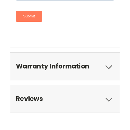
Warranty Information
Reviews