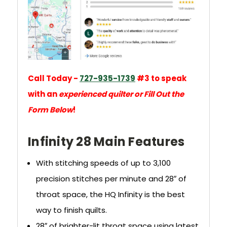
Call Today -
727-935-1739
#3 to speak
with an
experienced quilter or Fill Out the
Form Below
!
Infinity 28 Main Features
With stitching speeds of up to 3,100
precision stitches per minute and 28″ of
throat space, the HQ Infinity is the best
way to finish quilts.
28″ of brighter-lit throat space using latest