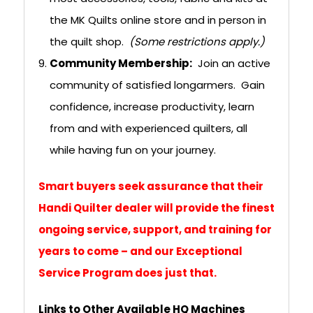
the MK Quilts online store and in person in
the quilt shop.
(Some restrictions apply.)
Community Membership:
Join an active
community of satisfied longarmers. Gain
confidence, increase productivity, learn
from and with experienced quilters, all
while having fun on your journey.
Smart buyers seek assurance that their
Handi Quilter dealer will provide the finest
ongoing service, support, and training for
years to come – and our Exceptional
Service Program does just that.
Links to Other Available HQ Machines