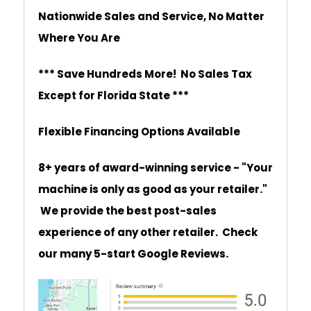
Nationwide Sales and Service, No Matter
Where You Are
*** Save Hundreds More! No Sales Tax
Except for Florida State ***
Flexible Financing Options Available
8+ years of award-winning service - "Your
machine is only as good as your retailer."
We provide the best post-sales
experience of any other retailer. Check
our many 5-start Google Reviews.