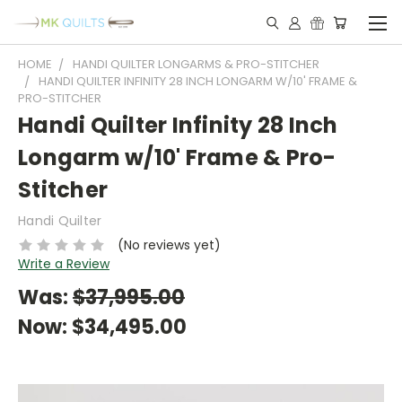
HOME
HANDI QUILTER LONGARMS & PRO-STITCHER
HANDI QUILTER INFINITY 28 INCH LONGARM W/10' FRAME &
PRO-STITCHER
Handi Quilter Infinity 28 Inch
Longarm w/10' Frame & Pro-
Stitcher
Handi Quilter
(No reviews yet)
Write a Review
Was:
$37,995.00
Now:
$34,495.00