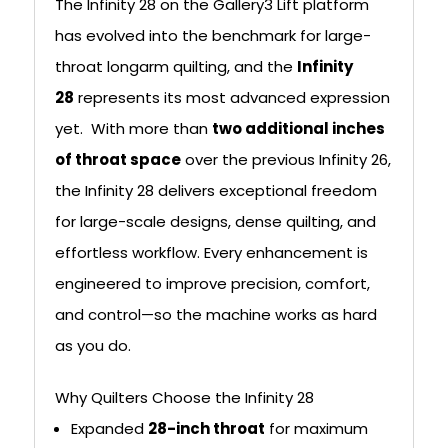
The Infinity 28 on the Gallery3 Lift platform
has evolved into the benchmark for large-
throat longarm quilting, and the
Infinity
28
represents its most advanced expression
yet. With more than
two additional inches
of throat space
over the previous Infinity 26,
the Infinity 28 delivers exceptional freedom
for large-scale designs, dense quilting, and
effortless workflow. Every enhancement is
engineered to improve precision, comfort,
and control—so the machine works as hard
as you do.
Why Quilters Choose the Infinity 28
Expanded
28-inch throat
for maximum