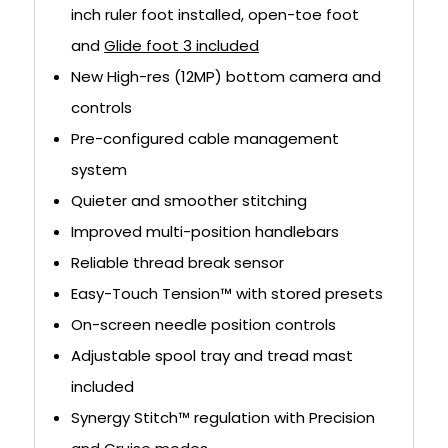
inch ruler foot installed, open-toe foot
and
Glide foot 3 included
New High-res (12MP) bottom camera and
controls
Pre-configured cable management
system
Quieter and smoother stitching
Improved multi-position handlebars
Reliable thread break sensor
Easy-Touch Tension™ with stored presets
On-screen needle position controls
Adjustable spool tray and tread mast
included
Synergy Stitch™ regulation with Precision