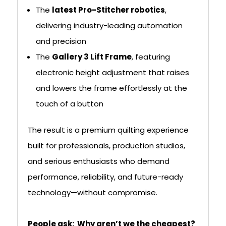
The
latest Pro-Stitcher robotics
,
delivering industry-leading automation
and precision
The
Gallery 3 Lift Frame
, featuring
electronic height adjustment that raises
and lowers the frame effortlessly at the
touch of a button
The result is a premium quilting experience
built for professionals, production studios,
and serious enthusiasts who demand
performance, reliability, and future-ready
technology—without compromise.
People ask: Why aren’t we the cheapest?