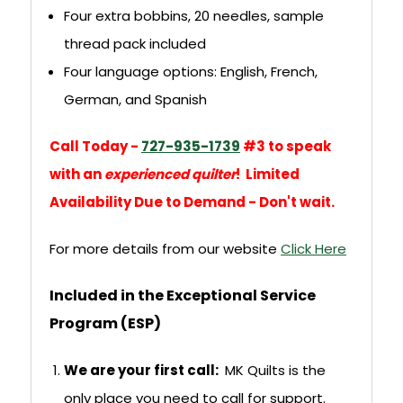
Four extra bobbins, 20 needles, sample
thread pack included
Four language options: English, French,
German, and Spanish
Call Today -
727-935-1739
#3 to speak
with an
experienced quilter
! Limited
Availability Due to Demand - Don't wait.
For more details from our website
Click Here
Included in the Exceptional Service
Program (ESP)
We are your first call:
MK Quilts is the
only place you need to call for support.