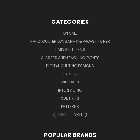
CATEGORIES
ON SALE
HANDI QUILTER LONGARMS & PRO-STITCHER
TIMING KIT ITEMS
CLASSES AND TEACHING EVENTS
DIGITAL QUILTING DESIGNS
FABRIC
WIDEBACK
INTERFACING
QUILT KITS
PATTERNS
PREV
NEXT
POPULAR BRANDS