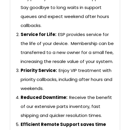
Say goodbye to long waits in support
queues and expect weekend after hours
callbacks.
Service for Life:
ESP provides service for
the life of your device. Membership can be
transferred to a new owner for a small fee,
increasing the resale value of your system.
Priority Service:
Enjoy VIP treatment with
priority callbacks, including after hours and
weekends.
Reduced Downtime:
Receive the benefit
of our extensive parts inventory, fast
shipping and quicker resolution times.
Efficient Remote Support saves time