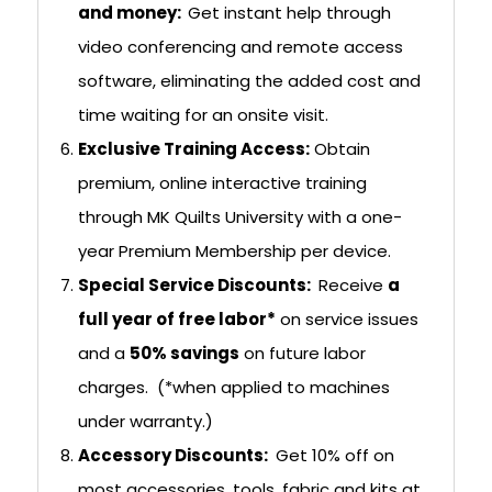
and money:
Get instant help through
video conferencing and remote access
software, eliminating the added cost and
time waiting for an onsite visit.
Exclusive Training Access:
Obtain
premium, online interactive training
through MK Quilts University with a one-
year Premium Membership per device.
Special Service Discounts:
Receive
a
full year of free labor*
on service issues
and a
50% savings
on future labor
charges. (*when applied to machines
under warranty.)
Accessory Discounts:
Get 10% off on
most accessories, tools, fabric and kits at