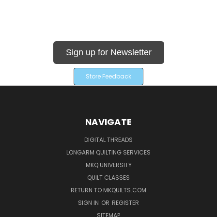
Sign up for Newsletter
Store Feedback
NAVIGATE
DIGITAL THREADS
LONGARM QUILTING SERVICES
MKQ UNIVERSITY
QUILT CLASSES
RETURN TO MKQUILTS.COM
SIGN IN
OR
REGISTER
SITEMAP