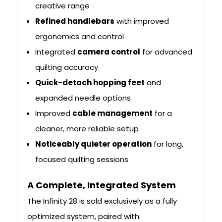
creative range
Refined handlebars
with improved
ergonomics and control
Integrated
camera control
for advanced
quilting accuracy
Quick-detach hopping feet
and
expanded needle options
Improved
cable management
for a
cleaner, more reliable setup
Noticeably quieter operation
for long,
focused quilting sessions
A Complete, Integrated System
The Infinity 28 is sold exclusively as a fully
optimized system, paired with: