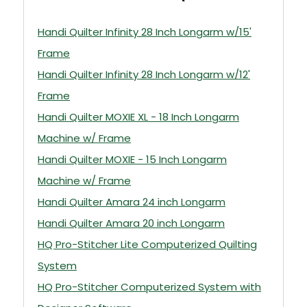
Handi Quilter Infinity 28 Inch Longarm w/15'
Frame
Handi Quilter Infinity 28 Inch Longarm w/12'
Frame
Handi Quilter MOXIE XL - 18 Inch Longarm
Machine w/ Frame
Handi Quilter MOXIE - 15 Inch Longarm
Machine w/ Frame
Handi Quilter Amara 24 inch Longarm
Handi Quilter Amara 20 inch Longarm
HQ Pro-Stitcher Lite Computerized Quilting
System
HQ Pro-Stitcher Computerized System with