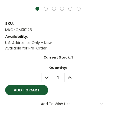
SKU:
MKQ-QM00128
Availability:
U.S. Addresses Only - Now
Available for Pre-Order
Current Stock:
1
Quantity:
DECREASE
INCREASE
QUANTITY:
QUANTITY:
Add To Wish List