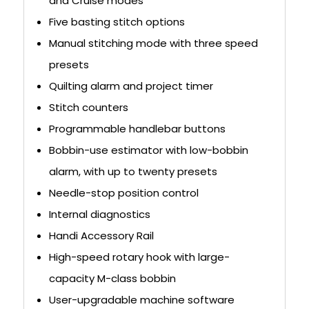
and Cruise modes
Five basting stitch options
Manual stitching mode with three speed
presets
Quilting alarm and project timer
Stitch counters
Programmable handlebar buttons
Bobbin-use estimator with low-bobbin
alarm, with up to twenty presets
Needle-stop position control
Internal diagnostics
Handi Accessory Rail
High-speed rotary hook with large-
capacity M-class bobbin
User-upgradable machine software