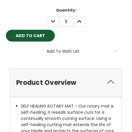
Quantity:
DECREASE
INCREASE
QUANTITY:
QUANTITY:
Add To Wish List
Product Overview
SELF HEALING ROTARY MAT - Our rotary mat is
self-healing, it reseals surface cuts for a
continually smooth cutting surface. Using a
self-healing cutting mat extends the life of
your blade and protects the surfaces of your