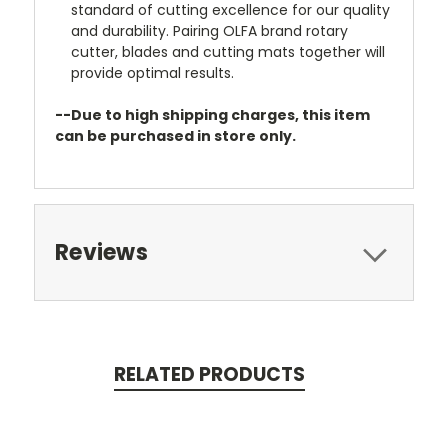
standard of cutting excellence for our quality
and durability. Pairing OLFA brand rotary
cutter, blades and cutting mats together will
provide optimal results.
--Due to high shipping charges, this item
can be purchased in store only.
Reviews
RELATED PRODUCTS