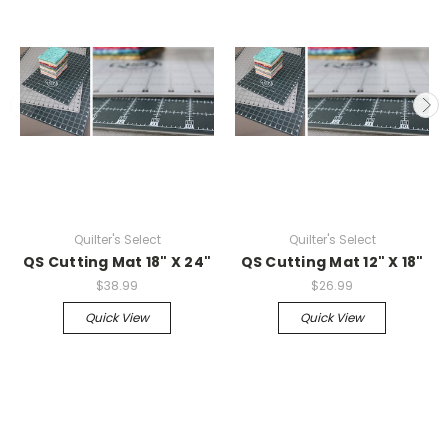
Quilter's Select
Quilter's Select
QS Cutting Mat 18" X 24"
QS Cutting Mat 12" X 18"
$38.99
$26.99
Quick View
Quick View