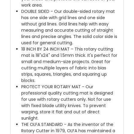
work area.
DOUBLE SIDED - Our double-sided rotary mat
has one side with grid lines and one side
without grid lines. Grid lines help with easy
measuring and accurate cutting of straight
lines and precise angles. The solid color side is
used for general cutting.
18 INCH BY 24 INCH MAT - This rotary cutting
mat is 18"x24" and 1.5mm thick. It's perfect for
small and medium-size projects. Great for
cutting multiple layers of fabric into bias
strips, squares, triangles, and squaring up
blocks.
PROTECT YOUR ROTARY MAT - Our
professional quality cutting mat is designed
for use with rotary cutters only. Not for use
with fixed blade utility knives. To prevent
warping, store it flat and out of direct
sunlight.
THE OLFA STANDARD - As the inventor of the
Rotary Cutter in 1979, OLFA has maintained a