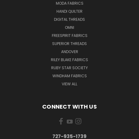
MODA FABRICS
HANDI QUILTER
DIGITAL THREADS
OMNI
FREESPIRIT FABRICS
SUPERIOR THREADS
ANDOVER
RILEY BLAKE FABRICS
RUBY STAR SOCIETY
WINDHAM FABRICS
VIEW ALL
CONNECT WITH US
727-935-1739