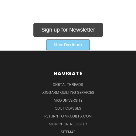
Sign up for Newsletter
Store Feedback
NAVIGATE
DIGITAL THREADS
LONGARM QUILTING SERVICES
MKQ UNIVERSITY
QUILT CLASSES
RETURN TO MKQUILTS.COM
SIGN IN
OR
REGISTER
SITEMAP