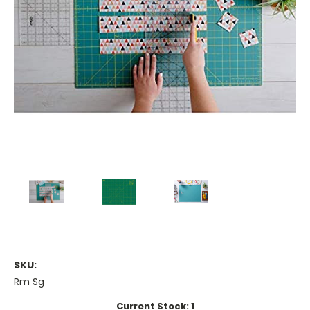
SKU:
Rm Sg
Current Stock:
1