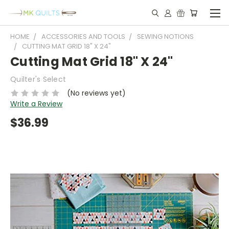
HOME
ACCESSORIES AND TOOLS
SEWING NOTIONS
CUTTING MAT GRID 18" X 24"
Cutting Mat Grid 18" X 24"
Quilter's Select
(No reviews yet)
Write a Review
$36.99