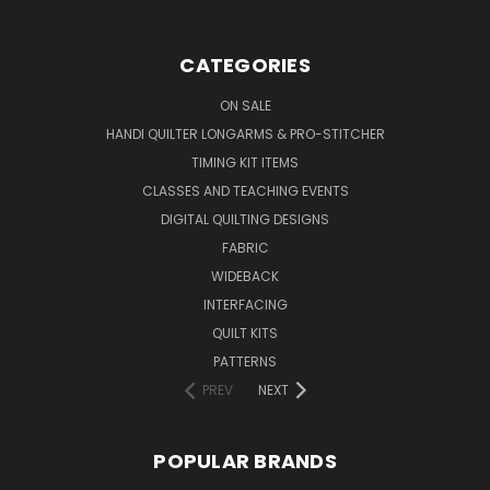
CATEGORIES
ON SALE
HANDI QUILTER LONGARMS & PRO-STITCHER
TIMING KIT ITEMS
CLASSES AND TEACHING EVENTS
DIGITAL QUILTING DESIGNS
FABRIC
WIDEBACK
INTERFACING
QUILT KITS
PATTERNS
PREV
NEXT
POPULAR BRANDS