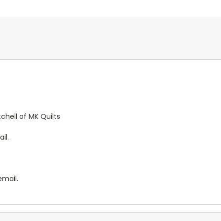
chell of MK Quilts
il.
email.