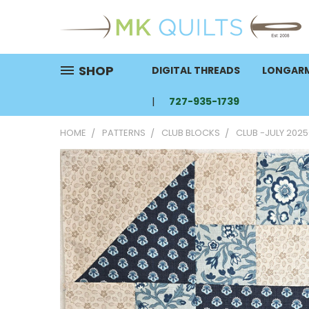
SHOP
DIGITAL THREADS
LONGARM
727-935-1739
HOME
PATTERNS
CLUB BLOCKS
CLUB -JULY 2025