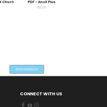
d Churn
PDF - Anvil Plus
$5.00
Store Feedback
CONNECT WITH US