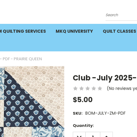
Search
 QUILTING SERVICES
MKQ UNIVERSITY
QUILT CLASSES
- PDF - PRAIRIE QUEEN
Club -July 2025-
(No reviews y
$5.00
BOM-JULY-ZM-PDF
SKU:
Current
Quantity:
Stock:
DECREASE
INCREASE