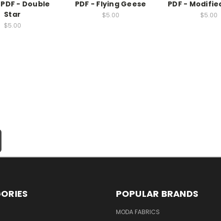
 PDF - Double
PDF - Flying Geese
PDF - Modifie
Star
$5.00
$5.00
$5.00
ORIES
POPULAR BRANDS
MODA FABRICS