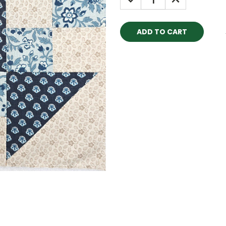
QUANTITY:
QUANTITY: