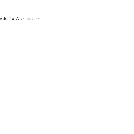
Add To Wish List