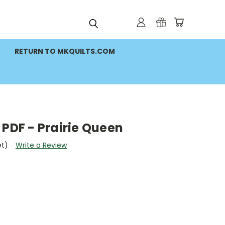
RETURN TO MKQUILTS.COM
 PDF - Prairie Queen
et)
Write a Review