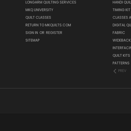
LONGARM QUILTING SERVICES
HANDI QUI
MKQ UNIVERSITY
TIMING KIT
QUILT CLASSES
CLASSES A
RETURN TO MKQUILTS.COM
DIGITAL Q
SIGN IN
OR
REGISTER
FABRIC
SITEMAP
WIDEBACK
INTERFACI
QUILT KITS
PATTERNS
PREV