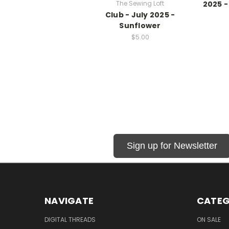
The Sewing Loft
2025 -
Club - July 2025 -
Sunflower
$5.00
Sign up for Newsletter
NAVIGATE
CATEG
DIGITAL THREADS
ON SALE