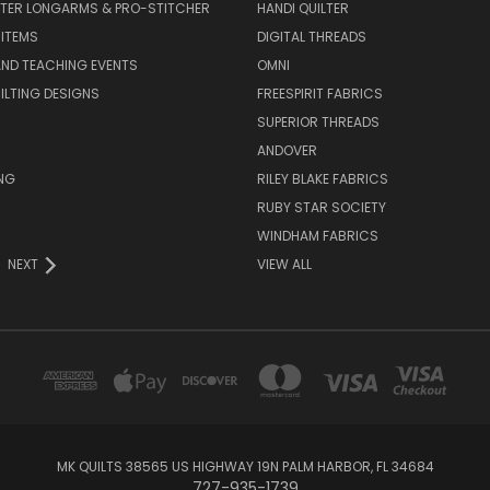
LTER LONGARMS & PRO-STITCHER
HANDI QUILTER
 ITEMS
DIGITAL THREADS
ND TEACHING EVENTS
OMNI
UILTING DESIGNS
FREESPIRIT FABRICS
SUPERIOR THREADS
ANDOVER
NG
RILEY BLAKE FABRICS
RUBY STAR SOCIETY
WINDHAM FABRICS
NEXT
VIEW ALL
MK QUILTS 38565 US HIGHWAY 19N PALM HARBOR, FL 34684
727-935-1739