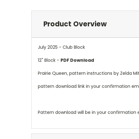
Product Overview
July 2025 - Club Block
12" Block -
PDF Download
Prairie Queen, pattern instructions by Zelda Mit
pattern download link in your confirmation ema
Pattern download will be in your confirmation 