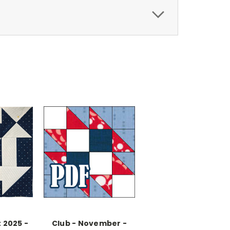
 2025 -
Club - November -