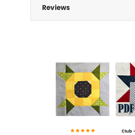
Reviews
Club 