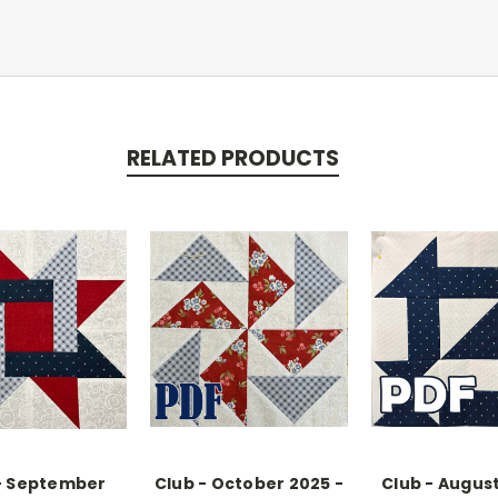
RELATED PRODUCTS
- September
Club - October 2025 -
Club - August